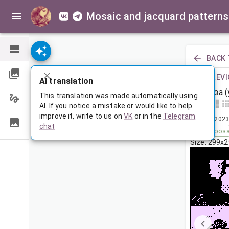
Mosaic and jacquard patterns
BACK 
PREVI
AI translation
Гроза 
This translation was made automatically using
AI. If you notice a mistake or would like to help
improve it, write to us on
VK
or in the
Telegram
Jun 23, 2023
chat
Tags:
гроз
Size: 299x2