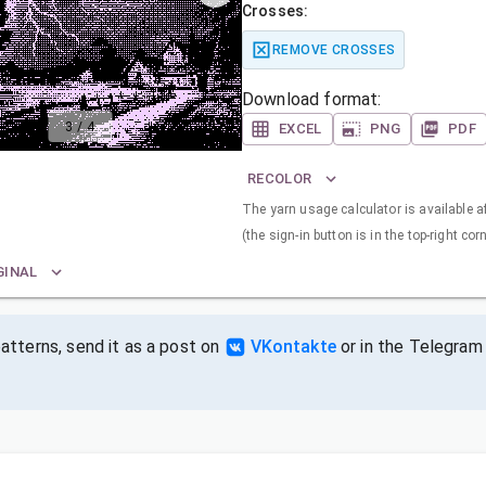
Crosses:
REMOVE CROSSES
Download format:
3
/
4
EXCEL
PNG
PDF
RECOLOR
The yarn usage calculator is available a
(the sign-in button is in the top-right corn
GINAL
tterns, send it as a post on
VKontakte
or in the Telegram