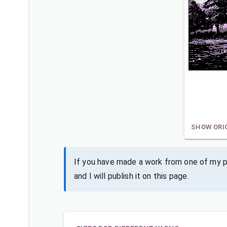
SHOW ORI
If you have made a work from one of my pa
and I will publish it on this page.