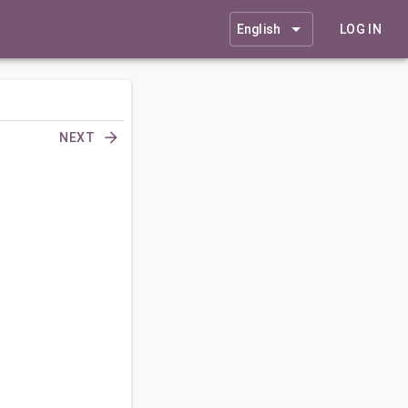
English
LOG IN
NEXT