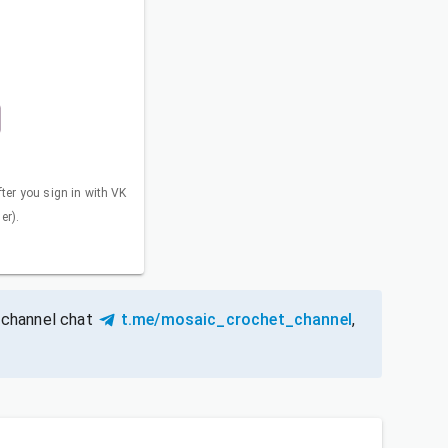
fter you sign in with VK
er).
 channel chat
t.me/mosaic_crochet_channel
,