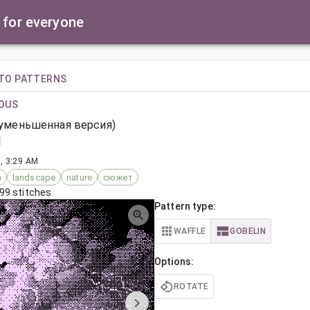
 for everyone
TO PATTERNS
OUS
(уменьшенная версия)
, 3:29 AM
а
landscape
nature
сюжет
99 stitches
Pattern type:
WAFFLE
GOBELIN
Options:
ROTATE