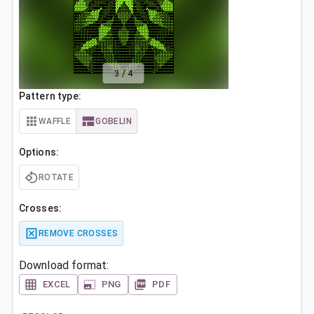
3
/
4
Pattern type:
WAFFLE
GOBELIN
Options:
ROTATE
Crosses:
REMOVE CROSSES
Download format:
EXCEL
PNG
PDF