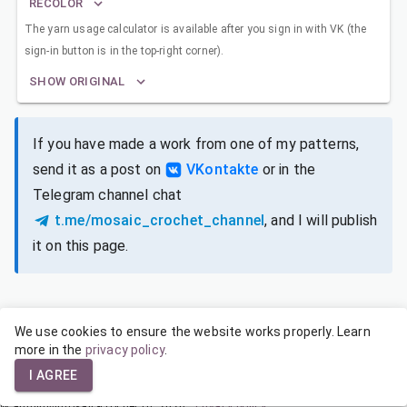
RECOLOR
The yarn usage calculator is available after you sign in with VK (the
sign-in button is in the top-right corner).
SHOW ORIGINAL
If you have made a work from one of my patterns,
send it as a post on
VKontakte
or in the
Telegram channel chat
t.me/mosaic_crochet_channel
, and I will publish
it on this page.
We use cookies to ensure the website works properly. Learn
SIZES FOR DIFFERENT YARNS
more in the
privacy policy
.
I AGREE
© admin@mosaic-crochet.ru, 2026
·
Privacy policy