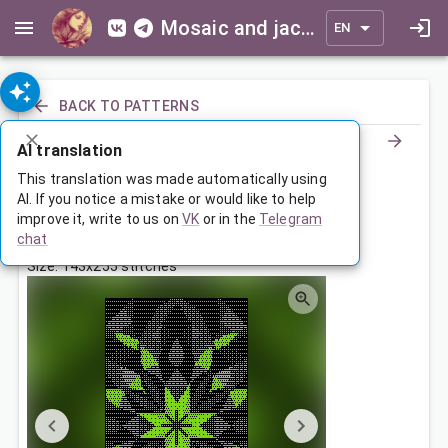
Mosaic and jacquard patterns for everyone
EN
BACK TO PATTERNS
AI translation
Орнамент
This translation was made automatically using
AI. If you notice a mistake or would like to help
improve it, write to us on
VK
or in the
Telegram
Aug 1, 2023, 3:30 AM
chat
Tags:
geometry
ornament
symmetry
Size: 143x255 stitches