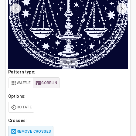
3
/
4
Pattern type:
WAFFLE
GOBELIN
Options:
ROTATE
Crosses:
REMOVE CROSSES