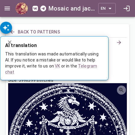
Mosaic and jacquard patterns for everyone
EN
BACK TO PATTERNS
AI translation
Знак зодиака Весы
This translation was made automatically using
AI. If you notice a mistake or would like to help
improve it, write to us on
VK
or in the
Telegram
Aug 19, 2023, 3:30 AM
chat
Tags:
большая
весы
зодиак
Size: 399x399 stitches