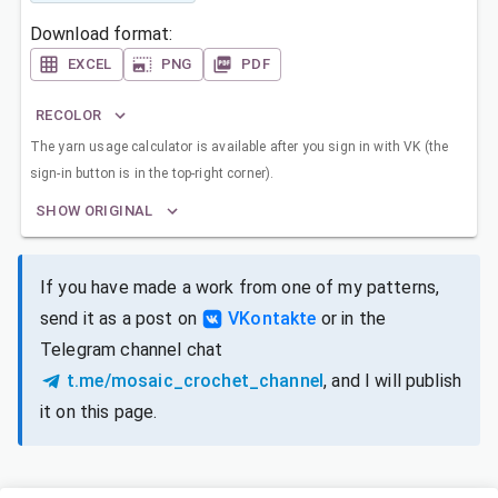
Download format:
EXCEL
PNG
PDF
RECOLOR
The yarn usage calculator is available after you sign in with VK (the
sign-in button is in the top-right corner).
SHOW ORIGINAL
If you have made a work from one of my patterns,
send it as a post on
VKontakte
or in the
Telegram channel chat
t.me/mosaic_crochet_channel
, and I will publish
it on this page.