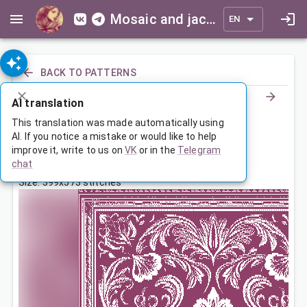
Mosaic and jacquard patterns for everyone
EN
BACK TO PATTERNS
AI translation
Покрывало с растительным узором
This translation was made automatically using
AI. If you notice a mistake or would like to help
improve it, write to us on
VK
or in the
Telegram
Aug 30, 2023, 3:30 AM
chat
Tags:
большая
ornament
с бордюром
Size: 399x573 stitches