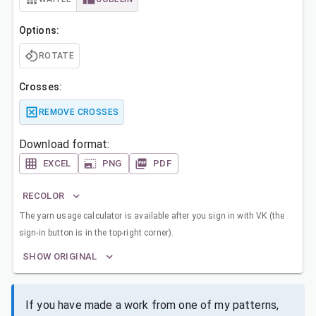
Options:
ROTATE
Crosses:
REMOVE CROSSES
Download format:
EXCEL
PNG
PDF
RECOLOR
The yarn usage calculator is available after you sign in with VK (the
sign-in button is in the top-right corner).
SHOW ORIGINAL
If you have made a work from one of my patterns,