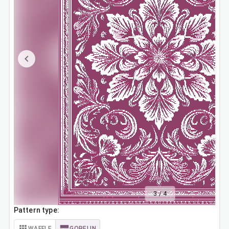
3
/
4
Pattern type:
WAFFLE
GOBELIN