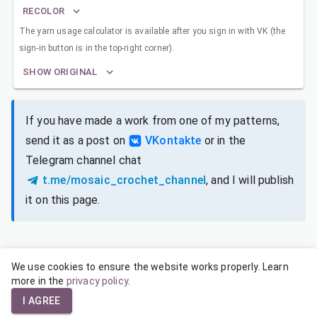
RECOLOR
The yarn usage calculator is available after you sign in with VK (the
sign-in button is in the top-right corner).
SHOW ORIGINAL
If you have made a work from one of my patterns,
send it as a post on
VKontakte
or in the
Telegram channel chat
t.me/mosaic_crochet_channel
, and I will publish
it on this page.
We use cookies to ensure the website works properly. Learn
SIZES FOR DIFFERENT YARNS
more in the
privacy policy
.
I AGREE