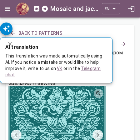
Mosaic and jacquard patterns for everyone
EN
BACK TO PATTERNS
AI translation
Покрывало с объемным цветочным узором
This translation was made automatically using
AI. If you notice a mistake or would like to help
improve it, write to us on
VK
or in the
Telegram
Sep 30, 2023, 3:30 AM
chat
Tags:
dimensional
ornament
flowers
Size: 299x311 stitches