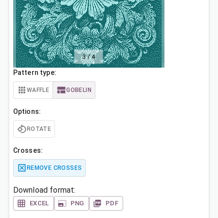
3
/
4
Pattern type:
WAFFLE
GOBELIN
Options:
ROTATE
Crosses:
REMOVE CROSSES
Download format:
EXCEL
PNG
PDF