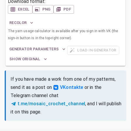
Download format:
EXCEL
PNG
PDF
RECOLOR
The yarn usage calculator is available after you sign in with VK (the
sign-in button is in the top-right corner).
GENERATOR PARAMETERS
LOAD IN GENERATOR
SHOW ORIGINAL
If you have made a work from one of my patterns,
send it as a post on
VKontakte
or in the
Telegram channel chat
t.me/mosaic_crochet_channel
, and I will publish
it on this page.