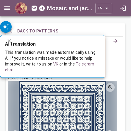
Mosaic and jacquard patterns for everyone
EN
BACK TO PATTERNS
AI translation
Ornamental Throw Blanket
This translation was made automatically using
AI. If you notice a mistake or would like to help
improve it, write to us on
VK
or in the
Telegram
Dec 17, 2023, 3:30 AM
chat
Tags:
ornament
с бордюром
symmetry
Size: 299x373 stitches