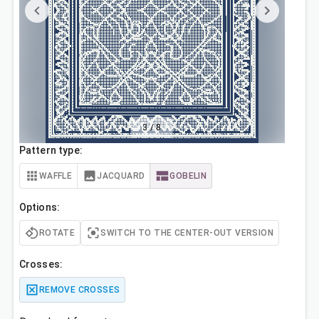
3
/
8
Pattern type:
WAFFLE
JACQUARD
GOBELIN
Options:
ROTATE
SWITCH TO THE CENTER-OUT VERSION
Crosses:
REMOVE CROSSES