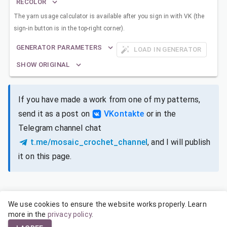
RECOLOR
The yarn usage calculator is available after you sign in with VK (the
sign-in button is in the top-right corner).
GENERATOR PARAMETERS
LOAD IN GENERATOR
SHOW ORIGINAL
If you have made a work from one of my patterns,
send it as a post on
VKontakte
or in the
Telegram channel chat
t.me/mosaic_crochet_channel
, and I will publish
it on this page.
We use cookies to ensure the website works properly. Learn
SIZES FOR DIFFERENT YARNS
more in the
privacy policy
.