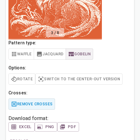
3
/
8
Pattern type:
WAFFLE
JACQUARD
GOBELIN
Options:
ROTATE
SWITCH TO THE CENTER-OUT VERSION
Crosses:
REMOVE CROSSES
Download format:
EXCEL
PNG
PDF