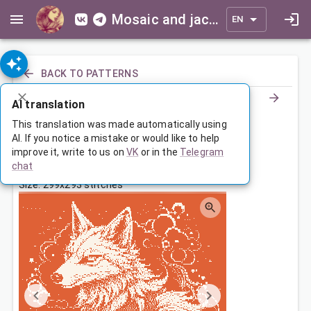
Mosaic and jacquard patterns for everyone
EN
BACK TO PATTERNS
AI translation
Сказочный лис
This translation was made automatically using
AI. If you notice a mistake or would like to help
improve it, write to us on
VK
or in the
Telegram
Jan 12, 2024, 3:30 AM
chat
Tags:
animals
лиса
сказка
Size: 299x293 stitches