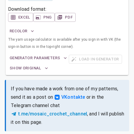
Download format:
EXCEL
PNG
PDF
RECOLOR
The yarn usage calculator is available after you sign in with VK (the
sign-in button is in the top-right corner).
GENERATOR PARAMETERS
LOAD IN GENERATOR
SHOW ORIGINAL
If you have made a work from one of my patterns,
send it as a post on
VKontakte
or in the
Telegram channel chat
t.me/mosaic_crochet_channel
, and I will publish
it on this page.