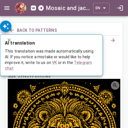
Mosaic and jacquard patterns for everyone
EN
BACK TO PATTERNS
AI translation
Знак Зодиака Лев
This translation was made automatically using
AI. If you notice a mistake or would like to help
improve it, write to us on
VK
or in the
Telegram
Jan 30, 2024, 3:30 AM
chat
Tags:
большая
зодиак
лев
Size: 399x399 stitches