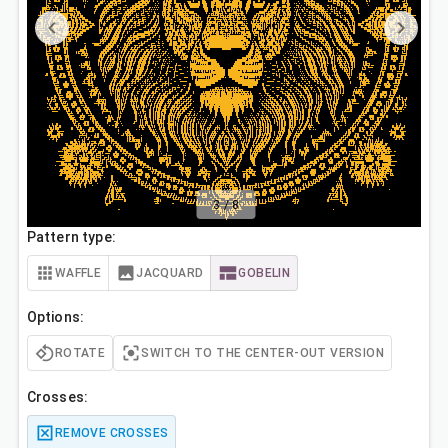
3
/
8
Pattern type:
WAFFLE
JACQUARD
GOBELIN
Options:
ROTATE
SWITCH TO THE CENTER-OUT VERSION
Crosses:
REMOVE CROSSES