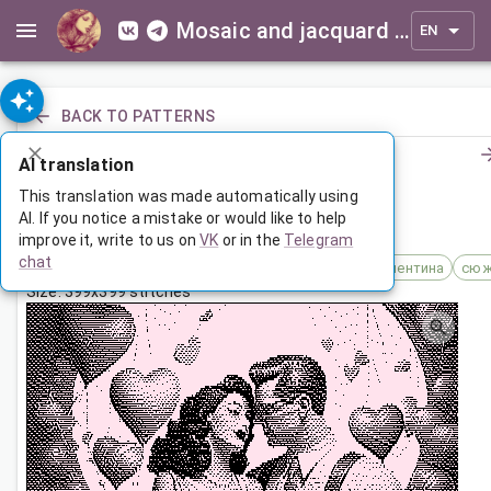
Mosaic and jacquard patterns for everyone
EN
BACK TO PATTERNS
AI translation
Влюбленные в стиле пин-ап
This translation was made automatically using
AI. If you notice a mistake or would like to help
improve it, write to us on
VK
or in the
Telegram
Feb 15, 2024, 3:30 AM
chat
Tags:
14 февраля
влюбленные
день святого валентина
сюж
Size: 399x399 stitches