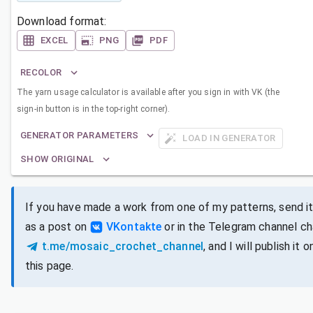
Download format:
EXCEL
PNG
PDF
RECOLOR
The yarn usage calculator is available after you sign in with VK (the
sign-in button is in the top-right corner).
GENERATOR PARAMETERS
LOAD IN GENERATOR
SHOW ORIGINAL
If you have made a work from one of my patterns, send i
as a post on
VKontakte
or in the Telegram channel ch
t.me/mosaic_crochet_channel
, and I will publish it o
this page.