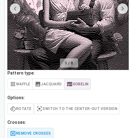
3
/
8
Pattern type:
WAFFLE
JACQUARD
GOBELIN
Options:
ROTATE
SWITCH TO THE CENTER-OUT VERSION
Crosses:
REMOVE CROSSES