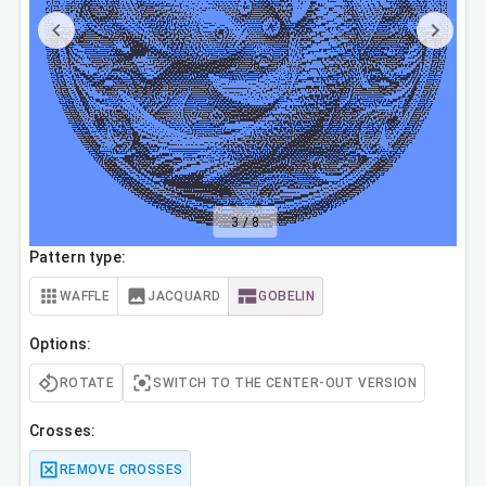
3
/
8
Pattern type:
WAFFLE
JACQUARD
GOBELIN
Options:
ROTATE
SWITCH TO THE CENTER-OUT VERSION
Crosses:
REMOVE CROSSES