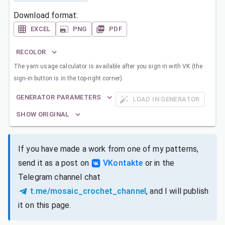
Download format:
EXCEL
PNG
PDF
RECOLOR
The yarn usage calculator is available after you sign in with VK (the
sign-in button is in the top-right corner).
GENERATOR PARAMETERS
LOAD IN GENERATOR
SHOW ORIGINAL
If you have made a work from one of my patterns,
send it as a post on
VKontakte
or in the
Telegram channel chat
t.me/mosaic_crochet_channel
, and I will publish
it on this page.