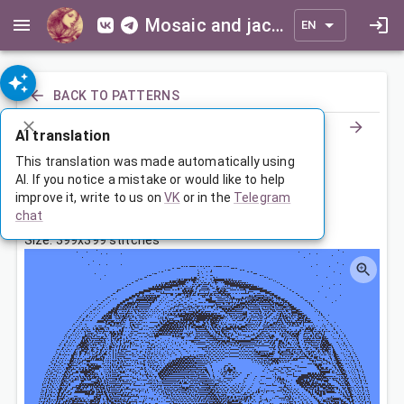
Mosaic and jacquard patterns for everyone
EN
BACK TO PATTERNS
AI translation
Знак Зодиака Рыбы
This translation was made automatically using
AI. If you notice a mistake or would like to help
improve it, write to us on
VK
or in the
Telegram
Feb 25, 2024, 3:30 AM
chat
Tags:
зодиак
рыбы
Size: 399x399 stitches