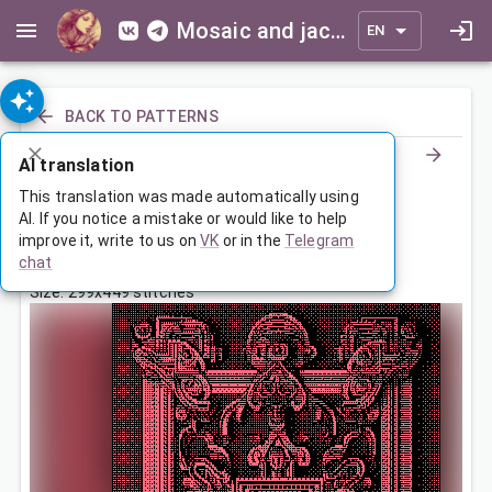
Mosaic and jacquard patterns for everyone
EN
BACK TO PATTERNS
AI translation
Blanket with a 3D Pattern
This translation was made automatically using
AI. If you notice a mistake or would like to help
improve it, write to us on
VK
or in the
Telegram
Mar 23, 2024, 3:30 AM
chat
Tags:
dimensional
ornament
symmetry
Size: 299x449 stitches