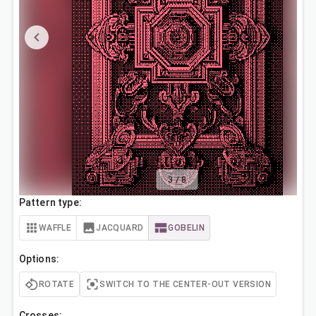
3
/
8
Pattern type:
WAFFLE
JACQUARD
GOBELIN
Options:
ROTATE
SWITCH TO THE CENTER-OUT VERSION
Crosses: