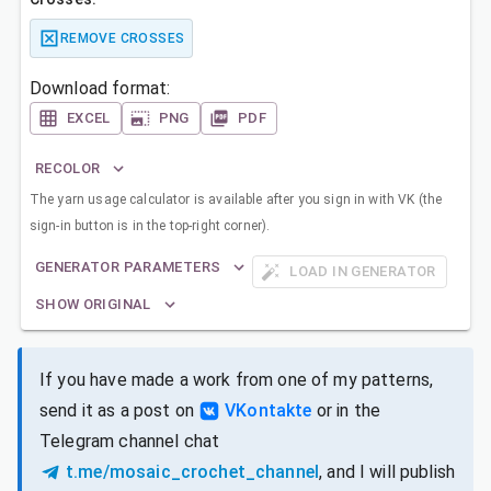
REMOVE CROSSES
Download format:
EXCEL
PNG
PDF
RECOLOR
The yarn usage calculator is available after you sign in with VK (the
sign-in button is in the top-right corner).
GENERATOR PARAMETERS
LOAD IN GENERATOR
SHOW ORIGINAL
If you have made a work from one of my patterns,
send it as a post on
VKontakte
or in the
Telegram channel chat
t.me/mosaic_crochet_channel
, and I will publish