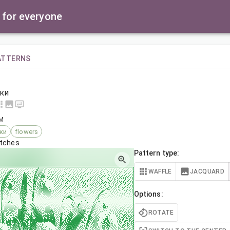
 for everyone
ATTERNS
ки
AM
ки
flowers
itches
Pattern type:
WAFFLE
JACQUARD
Options:
ROTATE