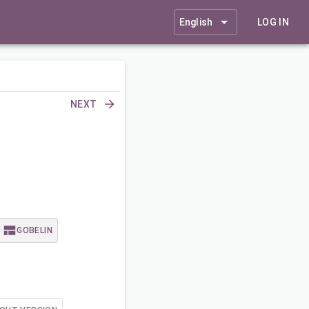
English
LOG IN
NEXT
GOBELIN