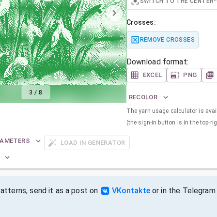
SWITCH TO THE CENTER-
Crosses:
REMOVE CROSSES
Download format:
EXCEL
PNG
3
/
8
RECOLOR
The yarn usage calculator is avail
(the sign-in button is in the top-ri
RAMETERS
LOAD IN GENERATOR
tterns, send it as a post on
VKontakte
or in the Telegram