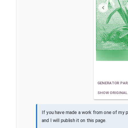
GENERATOR PA
SHOW ORIGINAL
If you have made a work from one of my pa
and I will publish it on this page.