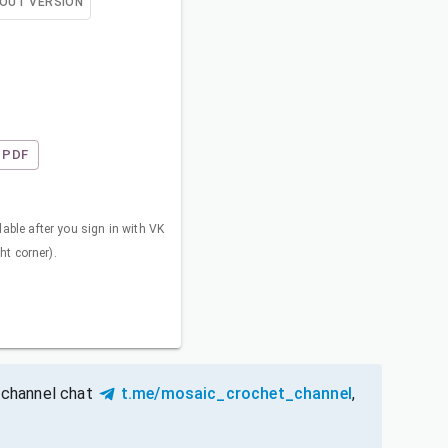
OUT VERSION
PDF
able after you sign in with VK
ght corner).
 channel chat
t.me/mosaic_crochet_channel
,