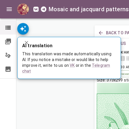
Mosaic and jacquard patterns
BACK TO P
PREVIOUS
AI translation
Подснежни
This translation was made automatically using
AI. If you notice a mistake or would like to help
improve it, write to us on
VK
or in the
Telegram
Jul 1, 2024, 3:30 
chat
Tags:
подснежни
Size: 373x299 st