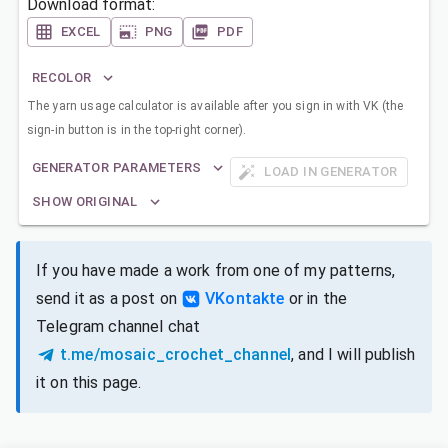
Download format:
EXCEL
PNG
PDF
RECOLOR
The yarn usage calculator is available after you sign in with VK (the
sign-in button is in the top-right corner).
GENERATOR PARAMETERS
LOAD IN GENERATOR
SHOW ORIGINAL
If you have made a work from one of my patterns,
send it as a post on
VKontakte
or in the
Telegram channel chat
t.me/mosaic_crochet_channel
, and I will publish
it on this page.