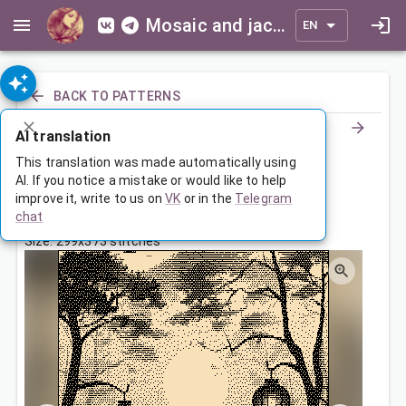
Mosaic and jacquard patterns for everyone
EN
BACK TO PATTERNS
AI translation
Пейзаж с китайскими фонарями
This translation was made automatically using
AI. If you notice a mistake or would like to help
improve it, write to us on
VK
or in the
Telegram
Jul 18, 2024, 3:30 AM
chat
Tags:
landscape
Size: 299x373 stitches