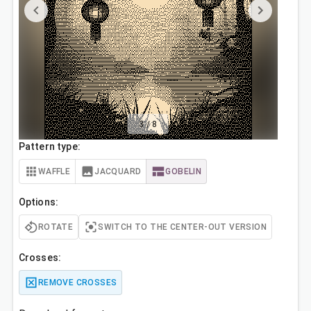
3
/
8
Pattern type:
WAFFLE
JACQUARD
GOBELIN
Options:
ROTATE
SWITCH TO THE CENTER-OUT VERSION
Crosses:
REMOVE CROSSES