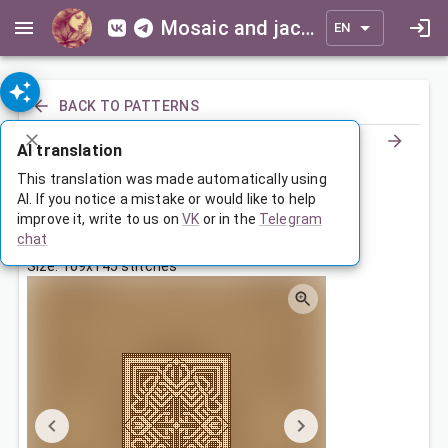
Mosaic and jacquard patterns for everyone
EN
BACK TO PATTERNS
AI translation
Маленький коврик с орнаментом
This translation was made automatically using
AI. If you notice a mistake or would like to help
improve it, write to us on
VK
or in the
Telegram
Sep 6, 2024, 3:30 AM
chat
Tags:
geometry
ornament
symmetry
Size: 109x145 stitches