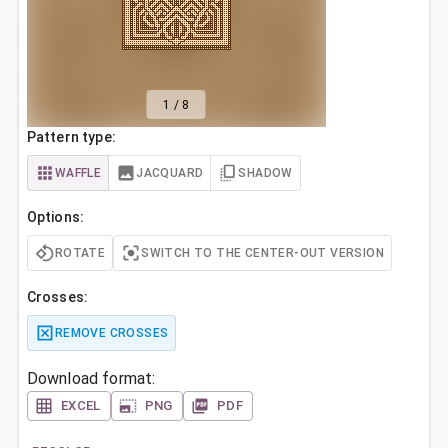
1
/
8
Pattern type:
WAFFLE
JACQUARD
SHADOW
Options:
ROTATE
SWITCH TO THE CENTER-OUT VERSION
Crosses:
REMOVE CROSSES
Download format:
EXCEL
PNG
PDF