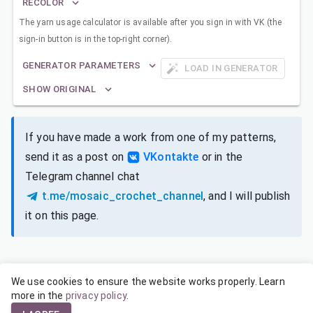
RECOLOR
The yarn usage calculator is available after you sign in with VK (the
sign-in button is in the top-right corner).
GENERATOR PARAMETERS
LOAD IN GENERATOR
SHOW ORIGINAL
If you have made a work from one of my patterns,
send it as a post on
VKontakte
or in the
Telegram channel chat
t.me/mosaic_crochet_channel
, and I will publish
it on this page.
We use cookies to ensure the website works properly. Learn
SIZES FOR DIFFERENT YARNS
more in the
privacy policy
.