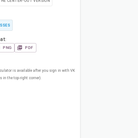
THE CENTER-OUT VERSION
OSSES
at:
PNG
PDF
ulator is available after you sign in with VK
s in the top-right corner).