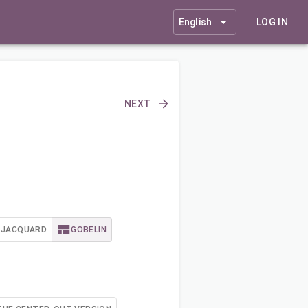
English
LOG IN
NEXT
JACQUARD
GOBELIN