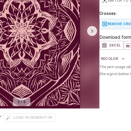
SWITCH TO 
Crosses:
REMOVE CR
Download form
EXCEL
RECOLOR
The yarn usage calc
(the sign-in button i
3
/
8
LOAD IN GENERATOR