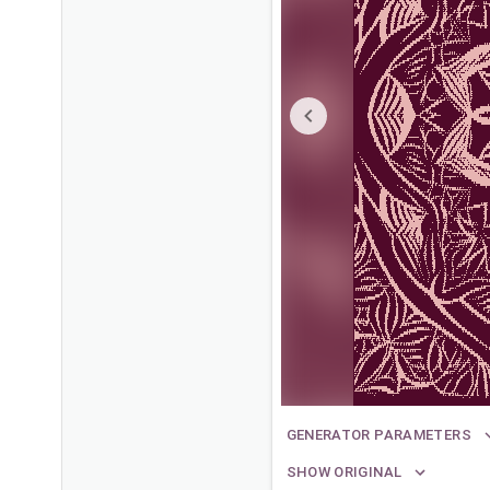
GENERATOR PARAMETERS
SHOW ORIGINAL