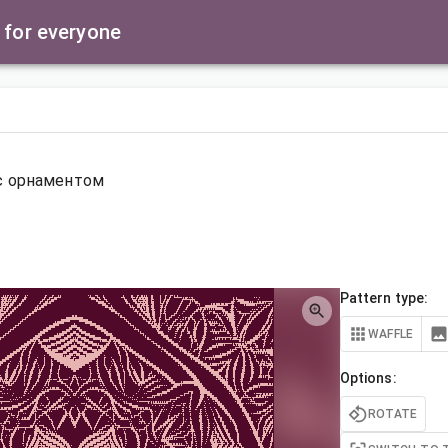
 for everyone
с орнаментом
Pattern type:
WAFFLE
Options:
ROTATE