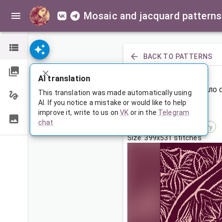
Mosaic and jacquard patterns
BACK TO PATTERNS
PREVIOUS
AI translation
Большое покрывало 
This translation was made automatically using
AI. If you notice a mistake or would like to help
improve it, write to us on
VK
or in the
Telegram
Mar 5, 2025, 3:30 AM
chat
Tags:
ornament
symmetry
Size: 399x531 stitches