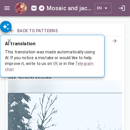
Mosaic and jacquard patterns for everyone
EN
BACK TO PATTERNS
AI translation
Зимний пейзаж
This translation was made automatically using
AI. If you notice a mistake or would like to help
improve it, write to us on
VK
or in the
Telegram
May 16, 2025, 3:30 AM
chat
Tags:
winter
landscape
Size: 437x349 stitches