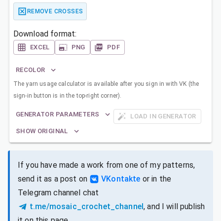
REMOVE CROSSES
Download format:
EXCEL
PNG
PDF
RECOLOR
The yarn usage calculator is available after you sign in with VK (the
sign-in button is in the top-right corner).
GENERATOR PARAMETERS
LOAD IN GENERATOR
SHOW ORIGINAL
If you have made a work from one of my patterns,
send it as a post on
VKontakte
or in the
Telegram channel chat
t.me/mosaic_crochet_channel
, and I will publish
it on this page.