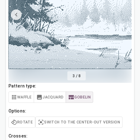
3
/
8
Pattern type:
WAFFLE
JACQUARD
GOBELIN
Options:
ROTATE
SWITCH TO THE CENTER-OUT VERSION
Crosses: