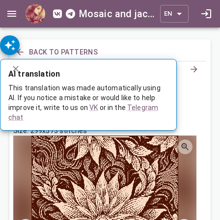
Mosaic and jacquard patterns for everyone
EN
BACK TO PATTERNS
AI translation
Покрывало с цветочным узором
This translation was made automatically using
AI. If you notice a mistake or would like to help
improve it, write to us on
VK
or in the
Telegram
May 19, 2025, 3:30 AM
chat
Tags:
flowers
Size: 299x373 stitches