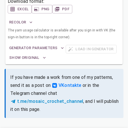
Download format:
EXCEL
PNG
PDF
RECOLOR
The yarn usage calculator is available after you sign in with VK (the
sign-in button is in the top-right corner).
GENERATOR PARAMETERS
LOAD IN GENERATOR
SHOW ORIGINAL
If you have made a work from one of my patterns,
send it as a post on
VKontakte
or in the
Telegram channel chat
t.me/mosaic_crochet_channel
, and I will publish
it on this page.