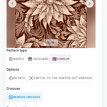
3
/
8
Pattern type:
WAFFLE
JACQUARD
GOBELIN
Options:
ROTATE
SWITCH TO THE CENTER-OUT VERSION
Crosses:
REMOVE CROSSES