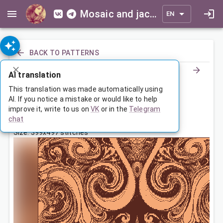
Mosaic and jacquard patterns for everyone
EN
BACK TO PATTERNS
AI translation
Покрывало с абстрактным узором
This translation was made automatically using
AI. If you notice a mistake or would like to help
improve it, write to us on
VK
or in the
Telegram
Jun 17, 2025, 3:30 AM
chat
Tags:
ornament
symmetry
Size: 399x497 stitches