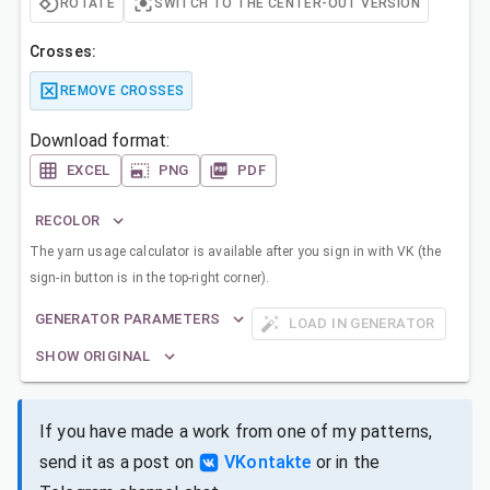
ROTATE
SWITCH TO THE CENTER-OUT VERSION
Crosses:
REMOVE CROSSES
Download format:
EXCEL
PNG
PDF
RECOLOR
The yarn usage calculator is available after you sign in with VK (the
sign-in button is in the top-right corner).
GENERATOR PARAMETERS
LOAD IN GENERATOR
SHOW ORIGINAL
If you have made a work from one of my patterns,
send it as a post on
VKontakte
or in the