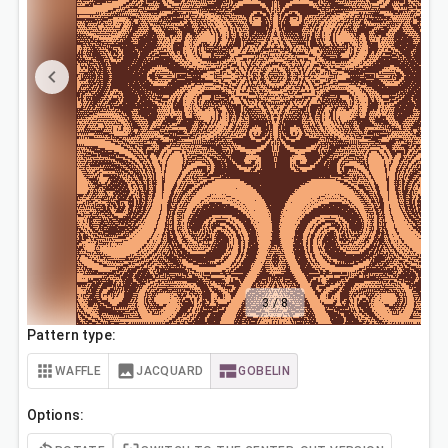
3
/
8
Pattern type:
WAFFLE
JACQUARD
GOBELIN
Options: