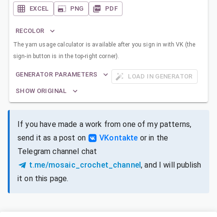
EXCEL
PNG
PDF
RECOLOR
The yarn usage calculator is available after you sign in with VK (the
sign-in button is in the top-right corner).
GENERATOR PARAMETERS
LOAD IN GENERATOR
SHOW ORIGINAL
If you have made a work from one of my patterns,
send it as a post on
VKontakte
or in the
Telegram channel chat
t.me/mosaic_crochet_channel
, and I will publish
it on this page.