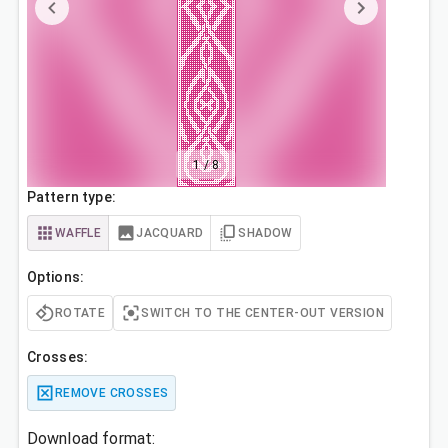
1
/
8
Pattern type:
WAFFLE
JACQUARD
SHADOW
Options:
ROTATE
SWITCH TO THE CENTER-OUT VERSION
Crosses:
REMOVE CROSSES
Download format: