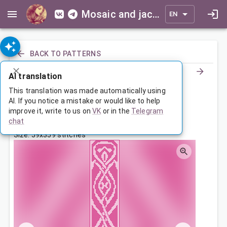
Mosaic and jacquard patterns for everyone
EN
BACK TO PATTERNS
AI translation
Шарфик
This translation was made automatically using
AI. If you notice a mistake or would like to help
improve it, write to us on
VK
or in the
Telegram
Jun 22, 2025, 3:30 AM
chat
Tags:
ornament
symmetry
шарф
Size: 59x359 stitches