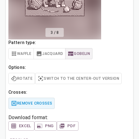
3
/
8
Pattern type:
WAFFLE
JACQUARD
GOBELIN
Options:
ROTATE
SWITCH TO THE CENTER-OUT VERSION
Crosses:
REMOVE CROSSES
Download format:
EXCEL
PNG
PDF