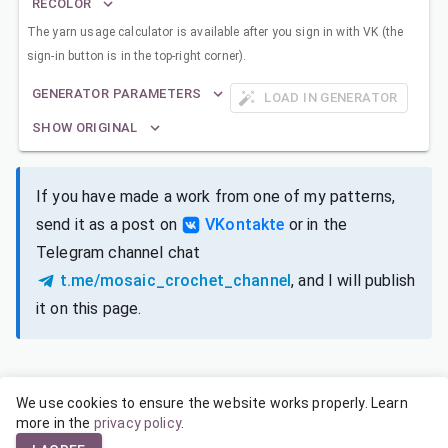
RECOLOR
The yarn usage calculator is available after you sign in with VK (the
sign-in button is in the top-right corner).
GENERATOR PARAMETERS
LOAD IN GENERATOR
SHOW ORIGINAL
If you have made a work from one of my patterns,
send it as a post on
VKontakte
or in the
Telegram channel chat
t.me/mosaic_crochet_channel
, and I will publish
it on this page.
We use cookies to ensure the website works properly. Learn
SIZES FOR DIFFERENT YARNS
more in the
privacy policy
.