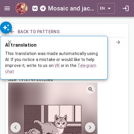
Mosaic and jacquard patterns for everyone
EN
BACK TO PATTERNS
AI translation
Котенок с клубками
This translation was made automatically using
AI. If you notice a mistake or would like to help
improve it, write to us on
VK
or in the
Telegram
Jul 28, 2025, 3:30 AM
chat
Tags:
animals
котенок
cats
маленькая
Size: 191x149 stitches