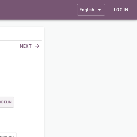
English
LOG IN
NEXT
OBELIN