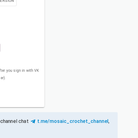
VERSION
fter you sign in with VK
er).
 channel chat
t.me/mosaic_crochet_channel
,