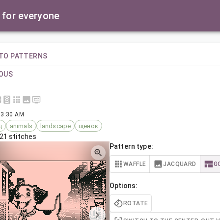
 for everyone
TO PATTERNS
OUS
 3:30 AM
д
animals
landscape
щенок
21 stitches
Pattern type:
WAFFLE
JACQUARD
G
Options:
ROTATE