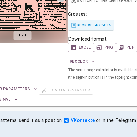
SWITCH TO THE CENTER-OUT 
Crosses:
REMOVE CROSSES
3
/
8
Download format:
EXCEL
PNG
PDF
RECOLOR
The yarn usage calculator is available a
(the sign-in button is in the top-right corn
R PARAMETERS
LOAD IN GENERATOR
GINAL
tterns, send it as a post on
VKontakte
or in the Telegram