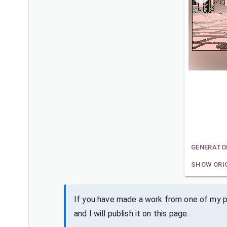
GENERATO
SHOW ORI
If you have made a work from one of my pa
and I will publish it on this page.