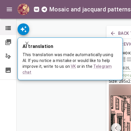
Mosaic and jacquard patterns
BACK 
PREVI
AI translation
Щенок
This translation was made automatically using
AI. If you notice a mistake or would like to help
improve it, write to us on
VK
or in the
Telegram
Aug 1, 2025,
chat
Tags:
горо
Size: 285x2