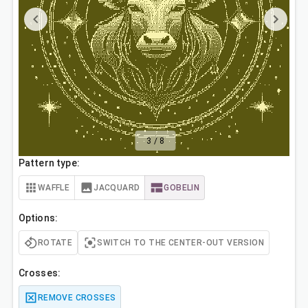
3
/
8
Pattern type:
WAFFLE
JACQUARD
GOBELIN
Options:
ROTATE
SWITCH TO THE CENTER-OUT VERSION
Crosses:
REMOVE CROSSES