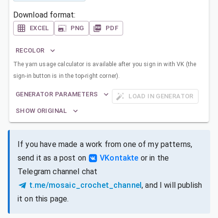
Download format:
EXCEL
PNG
PDF
RECOLOR
The yarn usage calculator is available after you sign in with VK (the
sign-in button is in the top-right corner).
GENERATOR PARAMETERS
LOAD IN GENERATOR
SHOW ORIGINAL
If you have made a work from one of my patterns,
send it as a post on
VKontakte
or in the
Telegram channel chat
t.me/mosaic_crochet_channel
, and I will publish
it on this page.