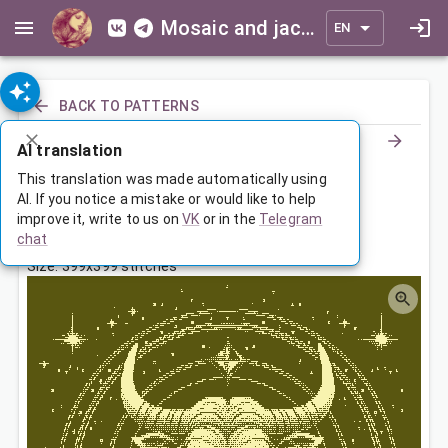
Mosaic and jacquard patterns for everyone
EN
BACK TO PATTERNS
AI translation
Знак Зодиака Телец
This translation was made automatically using
AI. If you notice a mistake or would like to help
improve it, write to us on
VK
or in the
Telegram
Sep 8, 2025, 3:30 AM
chat
Tags:
большая
зодиак
телец
Size: 399x399 stitches