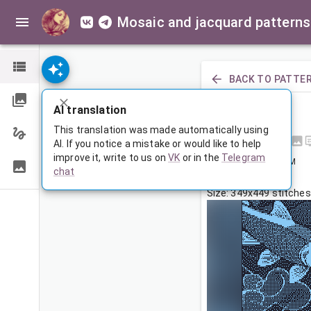
Mosaic and jacquard patterns
BACK TO PATTE
PREVIOUS
AI translation
Рыбки
This translation was made automatically using
AI. If you notice a mistake or would like to help
improve it, write to us on
VK
or in the
Telegram
Sep 30, 2025, 3:30 AM
chat
Tags:
рыбы
Size: 349x449 stitches