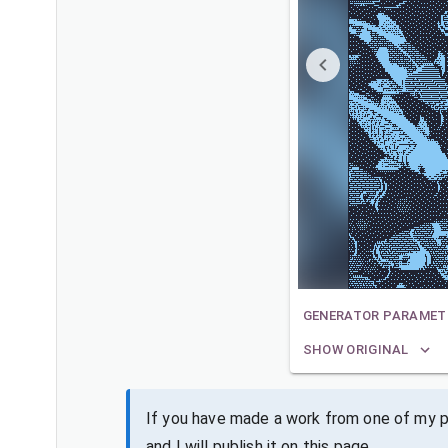
GENERATOR PARAMET
SHOW ORIGINAL
If you have made a work from one of my pa
and I will publish it on this page.