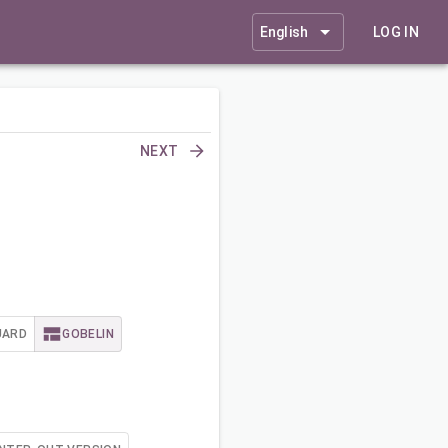
English
LOG IN
NEXT
UARD
GOBELIN