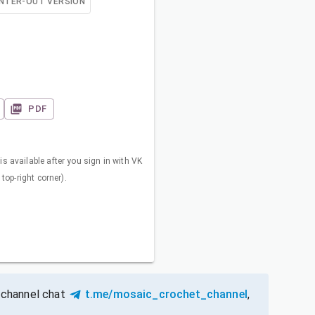
NTER-OUT VERSION
PDF
s available after you sign in with VK
 top-right corner).
 channel chat
t.me/mosaic_crochet_channel
,