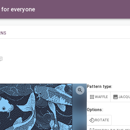
 for everyone
RNS
Pattern type:
WAFFLE
JACQ
Options:
ROTATE