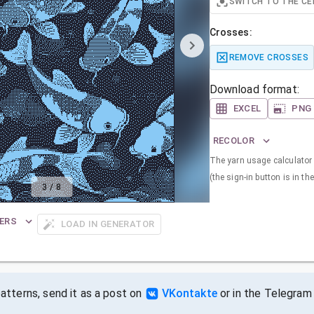
SWITCH TO THE CE
Crosses:
REMOVE CROSSES
Download format:
EXCEL
PNG
RECOLOR
The yarn usage calculator i
(the sign-in button is in the
3
/
8
ERS
LOAD IN GENERATOR
tterns, send it as a post on
VKontakte
or in the Telegram