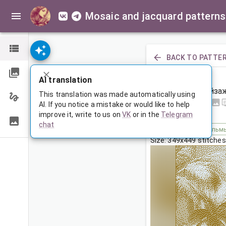
Mosaic and jacquard patterns
BACK TO PATTE
PREVIOUS
AI translation
Пляжный пейза
This translation was made automatically using
AI. If you notice a mistake or would like to help
improve it, write to us on
VK
or in the
Telegram
Oct 6, 2025, 3:30 AM
chat
Tags:
машина
пальм
Size: 349x449 stitches