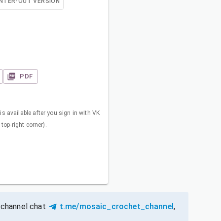
NTER-OUT VERSION
PDF
s available after you sign in with VK
 top-right corner).
 channel chat
t.me/mosaic_crochet_channel
,