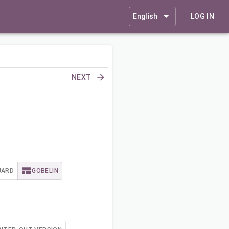
English
LOG IN
NEXT
UARD
GOBELIN