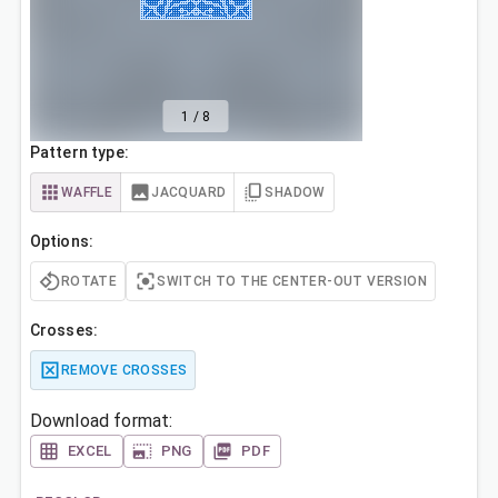
1
/
8
Pattern type:
WAFFLE
JACQUARD
SHADOW
Options:
ROTATE
SWITCH TO THE CENTER-OUT VERSION
Crosses:
REMOVE CROSSES
Download format:
EXCEL
PNG
PDF