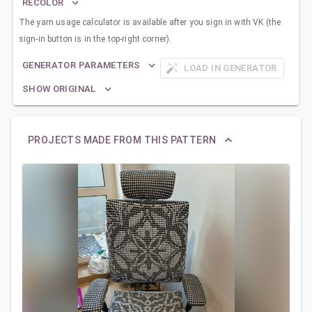
RECOLOR
The yarn usage calculator is available after you sign in with VK (the
sign-in button is in the top-right corner).
GENERATOR PARAMETERS
LOAD IN GENERATOR
SHOW ORIGINAL
PROJECTS MADE FROM THIS PATTERN