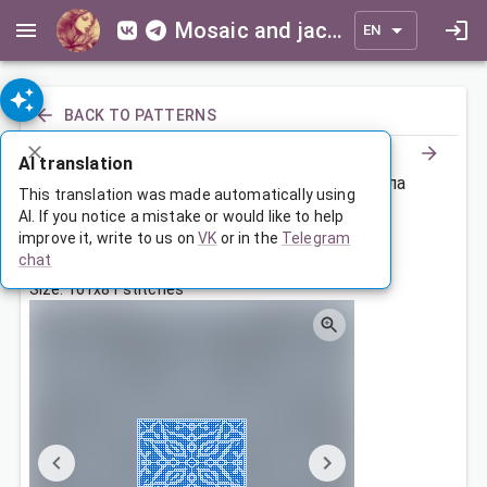
Mosaic and jacquard patterns for everyone
EN
BACK TO PATTERNS
AI translation
Чехол на сидушку компьютерного кресла
This translation was made automatically using
AI. If you notice a mistake or would like to help
improve it, write to us on
VK
or in the
Telegram
Nov 22, 2025, 3:30 AM
chat
Tags:
ornament
symmetry
Size: 101x81 stitches