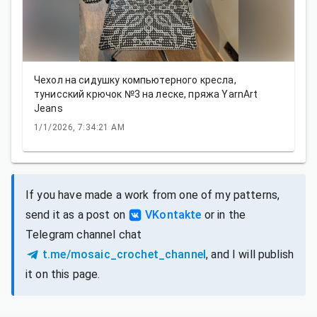
Чехол на сидушку компьютерного кресла,
тунисский крючок №3 на леске, пряжа YarnArt
Jeans
1/1/2026, 7:34:21 AM
If you have made a work from one of my patterns,
send it as a post on
VKontakte
or in the
Telegram channel chat
t.me/mosaic_crochet_channel
, and I will publish
it on this page.