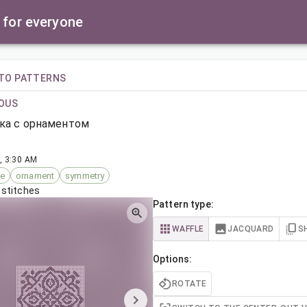
 for everyone
TO PATTERNS
OUS
ка с орнаментом
, 3:30 AM
re
ornament
symmetry
 stitches
Pattern type:
WAFFLE
JACQUARD
S
Options:
ROTATE