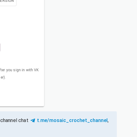
VERSION
fter you sign in with VK
er).
 channel chat
t.me/mosaic_crochet_channel
,