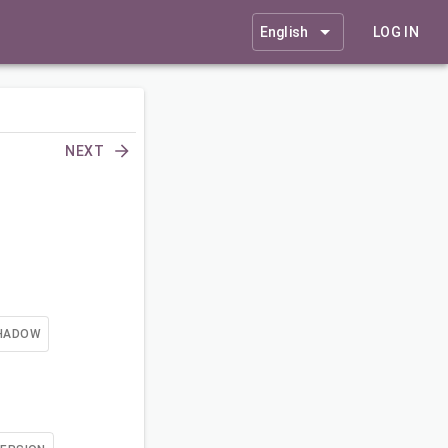
English
LOG IN
NEXT
HADOW