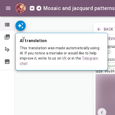
Mosaic and jacquard patterns
BACK 
PREVI
AI translation
Подуш
This translation was made automatically using
AI. If you notice a mistake or would like to help
improve it, write to us on
VK
or in the
Telegram
Dec 12, 2025
chat
Tags:
squa
Size: 99x99