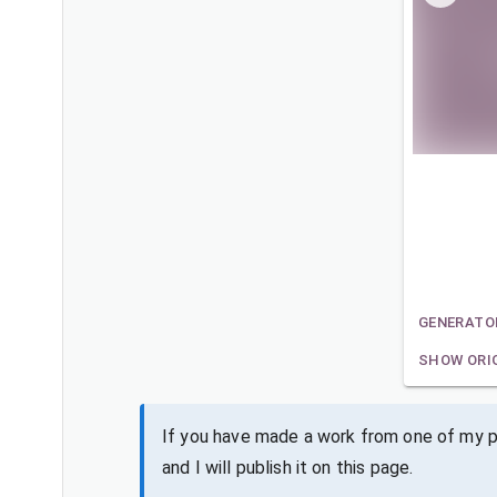
GENERATO
SHOW ORI
If you have made a work from one of my pa
and I will publish it on this page.