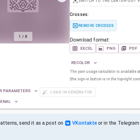
SWITCH TO THE CENTER-OUT 
Crosses:
REMOVE CROSSES
1
/
8
Download format:
EXCEL
PNG
PDF
RECOLOR
The yarn usage calculator is available a
(the sign-in button is in the top-right corn
R PARAMETERS
LOAD IN GENERATOR
GINAL
tterns, send it as a post on
VKontakte
or in the Telegram