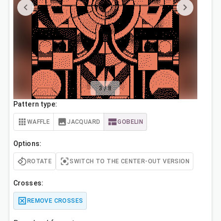
3
/
8
Pattern type:
WAFFLE
JACQUARD
GOBELIN
Options:
ROTATE
SWITCH TO THE CENTER-OUT VERSION
Crosses:
REMOVE CROSSES