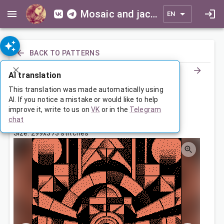
Mosaic and jacquard patterns for everyone
EN
BACK TO PATTERNS
AI translation
Покрывало с абстрактным узором
This translation was made automatically using
AI. If you notice a mistake or would like to help
improve it, write to us on
VK
or in the
Telegram
Dec 16, 2025, 3:30 AM
chat
Tags:
ornament
symmetry
Size: 299x373 stitches