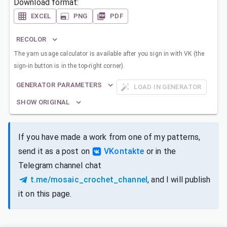
Download format:
EXCEL
PNG
PDF
RECOLOR
The yarn usage calculator is available after you sign in with VK (the
sign-in button is in the top-right corner).
GENERATOR PARAMETERS
LOAD IN GENERATOR
SHOW ORIGINAL
If you have made a work from one of my patterns,
send it as a post on
VKontakte
or in the
Telegram channel chat
t.me/mosaic_crochet_channel
, and I will publish
it on this page.