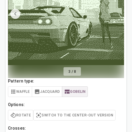
3
/
8
Pattern type:
WAFFLE
JACQUARD
GOBELIN
Options:
ROTATE
SWITCH TO THE CENTER-OUT VERSION
Crosses: