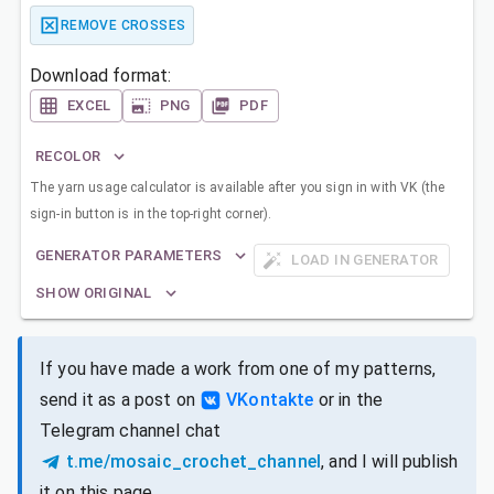
REMOVE CROSSES
Download format:
EXCEL
PNG
PDF
RECOLOR
The yarn usage calculator is available after you sign in with VK (the
sign-in button is in the top-right corner).
GENERATOR PARAMETERS
LOAD IN GENERATOR
SHOW ORIGINAL
If you have made a work from one of my patterns,
send it as a post on
VKontakte
or in the
Telegram channel chat
t.me/mosaic_crochet_channel
, and I will publish
it on this page.