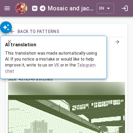
Mosaic and jacquard patterns for everyone
EN
BACK TO PATTERNS
AI translation
Девушка с машиной
This translation was made automatically using
AI. If you notice a mistake or would like to help
improve it, write to us on
VK
or in the
Telegram
Feb 2, 2026, 3:30 AM
chat
Tags:
девушка
машин
landscape
Size: 437x349 stitches