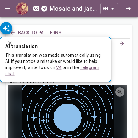
Mosaic and jacquard patterns for everyone
EN
BACK TO PATTERNS
AI translation
Звездный путь
This translation was made automatically using
AI. If you notice a mistake or would like to help
improve it, write to us on
VK
or in the
Telegram
Feb 2, 2026, 3:30 AM
chat
Tags:
девочка
звезды
луна
Size: 299x385 stitches