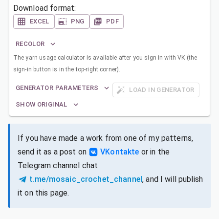
Download format:
EXCEL
PNG
PDF
RECOLOR
The yarn usage calculator is available after you sign in with VK (the
sign-in button is in the top-right corner).
GENERATOR PARAMETERS
LOAD IN GENERATOR
SHOW ORIGINAL
If you have made a work from one of my patterns,
send it as a post on
VKontakte
or in the
Telegram channel chat
t.me/mosaic_crochet_channel
, and I will publish
it on this page.