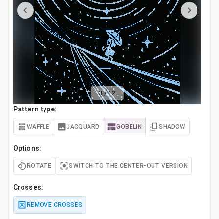
3
/
12
Pattern type:
WAFFLE
JACQUARD
GOBELIN
SHADOW
Options:
ROTATE
SWITCH TO THE CENTER-OUT VERSION
Crosses:
REMOVE CROSSES