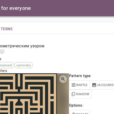
 for everyone
TTERNS
еометрическим узором
M
rnament
symmetry
tches
Pattern type:
WAFFLE
JACQUARD
SHADOW
Options: