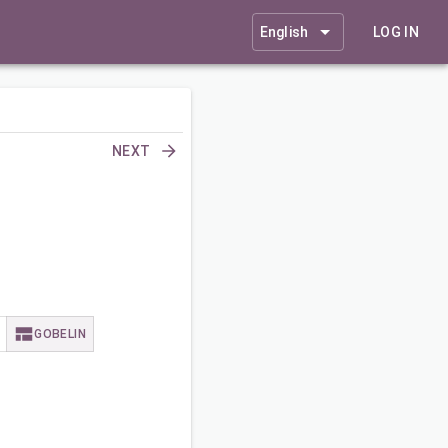
English
LOG IN
NEXT
GOBELIN