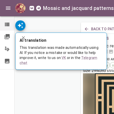
Mosaic and jacquard patterns
BACK TO PA
PREVIOUS
AI translation
Покрывало с г
This translation was made automatically using
AI. If you notice a mistake or would like to help
improve it, write to us on
VK
or in the
Telegram
Feb 17, 2026, 3:30 A
chat
Tags:
geometry
o
Size: 299x393 sti