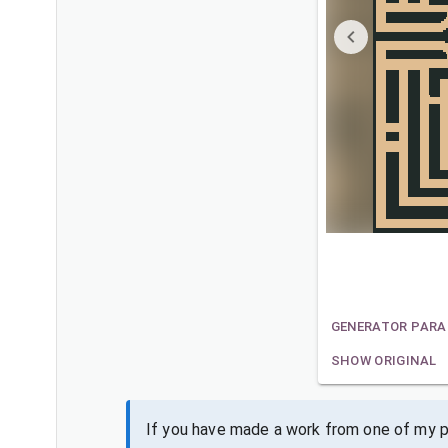
GENERATOR PAR
SHOW ORIGINAL
If you have made a work from one of my pa