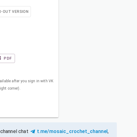
R-OUT VERSION
PDF
ilable after you sign in with VK
right corner).
 channel chat
t.me/mosaic_crochet_channel
,