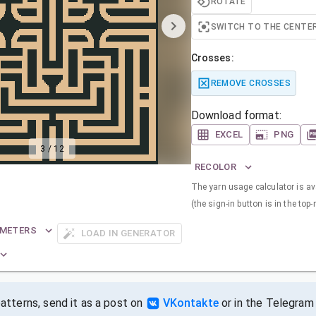
ROTATE
SWITCH TO THE CENTE
Crosses:
REMOVE CROSSES
Download format:
EXCEL
PNG
3
/
12
RECOLOR
The yarn usage calculator is ava
(the sign-in button is in the top-
AMETERS
LOAD IN GENERATOR
tterns, send it as a post on
VKontakte
or in the Telegram