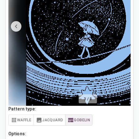
3
/
8
Pattern type:
WAFFLE
JACQUARD
GOBELIN
Options: