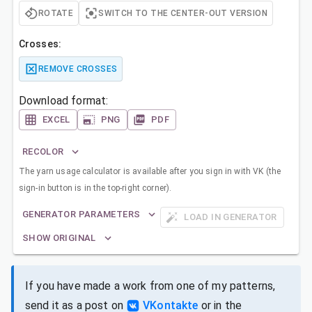
ROTATE
SWITCH TO THE CENTER-OUT VERSION
Crosses:
REMOVE CROSSES
Download format:
EXCEL
PNG
PDF
RECOLOR
The yarn usage calculator is available after you sign in with VK (the
sign-in button is in the top-right corner).
GENERATOR PARAMETERS
LOAD IN GENERATOR
SHOW ORIGINAL
If you have made a work from one of my patterns,
send it as a post on
VKontakte
or in the