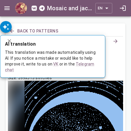
Mosaic and jacquard patterns for everyone
EN
BACK TO PATTERNS
AI translation
По канату
This translation was made automatically using
AI. If you notice a mistake or would like to help
improve it, write to us on
VK
or in the
Telegram
Feb 25, 2026, 3:30 AM
chat
Tags:
девочка
Size: 399x513 stitches