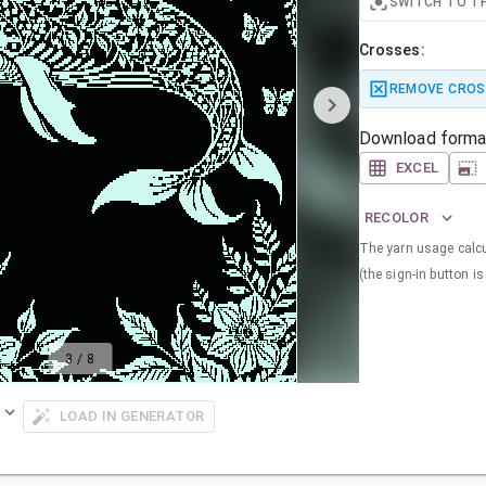
SWITCH TO T
Crosses:
REMOVE CROS
Download forma
EXCEL
RECOLOR
The yarn usage calcul
(the sign-in button is 
3
/
8
LOAD IN GENERATOR