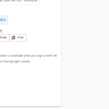
HE CENTER-OUT VERSION
SES
t:
PNG
PDF
ator is available after you sign in with VK
in the top-right corner).