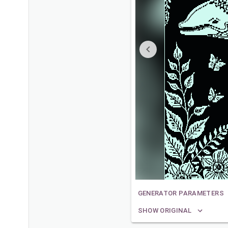
GENERATOR PARAMETERS
SHOW ORIGINAL