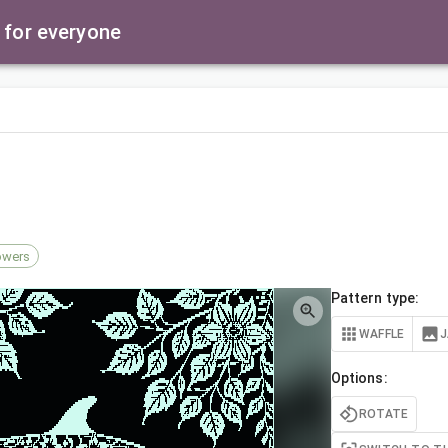
 for everyone
owers
Pattern type:
WAFFLE
Options:
ROTATE