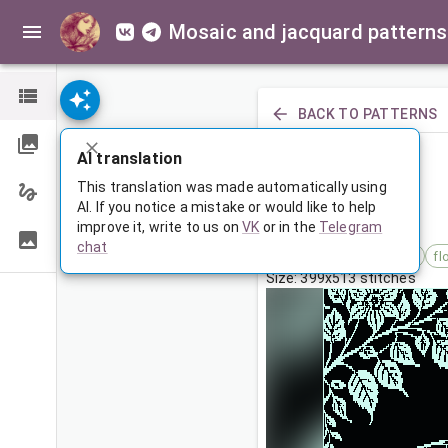
Mosaic and jacquard patterns
BACK TO PATTERNS
PREVIOUS
AI translation
Кит в цветах
This translation was made automatically using
AI. If you notice a mistake or would like to help
improve it, write to us on
VK
or in the
Telegram
Mar 4, 2026, 3:30 AM
chat
Tags:
абстракция
кит
fl
Size: 399x513 stitches