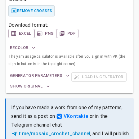
REMOVE CROSSES
Download format:
EXCEL
PNG
PDF
RECOLOR
The yarn usage calculator is available after you sign in with VK (the
sign-in button is in the top-right corner).
GENERATOR PARAMETERS
LOAD IN GENERATOR
SHOW ORIGINAL
If you have made a work from one of my patterns,
send it as a post on
VKontakte
or in the
Telegram channel chat
t.me/mosaic_crochet_channel
, and I will publish