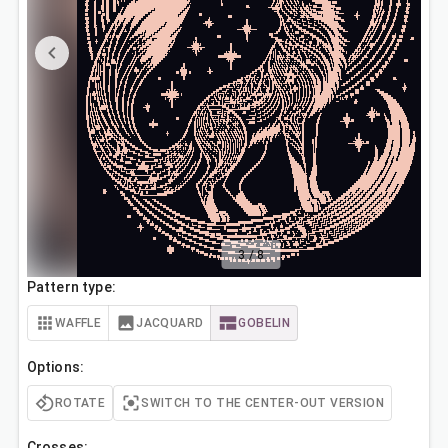
3
/
8
Pattern type:
WAFFLE
JACQUARD
GOBELIN
Options:
ROTATE
SWITCH TO THE CENTER-OUT VERSION
Crosses: