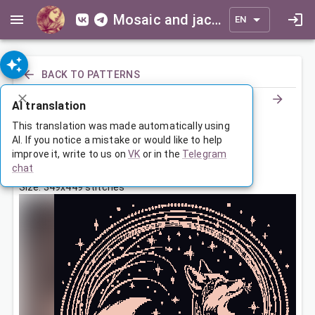
Mosaic and jacquard patterns for everyone
EN
BACK TO PATTERNS
AI translation
Сказочный лис
This translation was made automatically using
AI. If you notice a mistake or would like to help
improve it, write to us on
VK
or in the
Telegram
Mar 10, 2026, 3:30 AM
chat
Tags:
animals
звезды
лиса
сказка
Size: 349x449 stitches