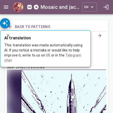
Mosaic and jacquard patterns for everyone
EN
BACK TO PATTERNS
AI translation
С Днем Космонавтики!
This translation was made automatically using
AI. If you notice a mistake or would like to help
improve it, write to us on
VK
or in the
Telegram
Apr 12, 2026, 3:30 AM
chat
Tags:
космос
ракета
с днем космонавтики
Size: 399x513 stitches