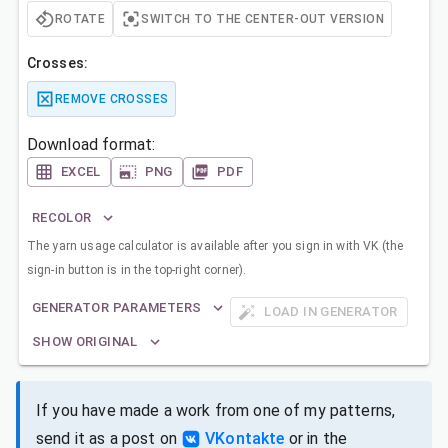
ROTATE
SWITCH TO THE CENTER-OUT VERSION
Crosses:
REMOVE CROSSES
Download format:
EXCEL
PNG
PDF
RECOLOR
The yarn usage calculator is available after you sign in with VK (the
sign-in button is in the top-right corner).
GENERATOR PARAMETERS
LOAD IN GENERATOR
SHOW ORIGINAL
If you have made a work from one of my patterns,
send it as a post on
VKontakte
or in the