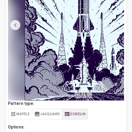
3
/
8
Pattern type:
WAFFLE
JACQUARD
GOBELIN
Options: