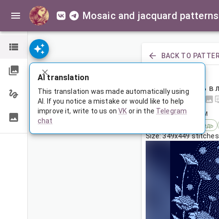
Mosaic and jacquard patterns
BACK TO PATTE
PREVIOUS
AI translation
Белый медведь в 
This translation was made automatically using
AI. If you notice a mistake or would like to help
improve it, write to us on
VK
or in the
Telegram
Apr 15, 2026, 3:30 AM
chat
Tags:
белый медведь
Size: 349x449 stitches