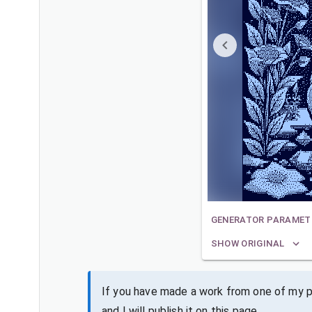
GENERATOR PARAMET
SHOW ORIGINAL
If you have made a work from one of my pa
and I will publish it on this page.