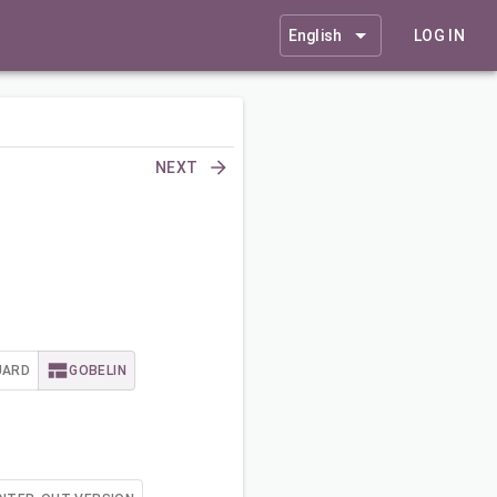
English
LOG IN
NEXT
UARD
GOBELIN