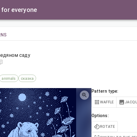
 for everyone
RNS
ледяном саду
animals
сказка
Pattern type:
WAFFLE
JACQ
Options:
ROTATE