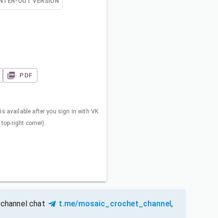
NTER-OUT VERSION
PDF
s available after you sign in with VK
 top-right corner).
 channel chat
t.me/mosaic_crochet_channel
,