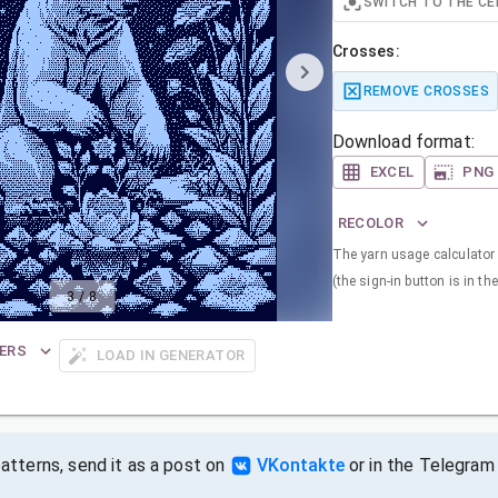
SWITCH TO THE CE
Crosses:
REMOVE CROSSES
Download format:
EXCEL
PNG
RECOLOR
The yarn usage calculator i
(the sign-in button is in the
3
/
8
ERS
LOAD IN GENERATOR
tterns, send it as a post on
VKontakte
or in the Telegram