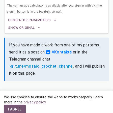
The yarn usage calculator is available after you sign in with VK (the
sign-in button is in the top-right corner).
GENERATOR PARAMETERS
SHOW ORIGINAL
If you have made a work from one of my patterns,
send it as a post on
VKontakte
or in the
Telegram channel chat
t.me/mosaic_crochet_channel
, and I will publish
it on this page.
We use cookies to ensure the website works properly. Learn
SIZES FOR DIFFERENT YARNS
more in the
privacy policy
.
I AGREE