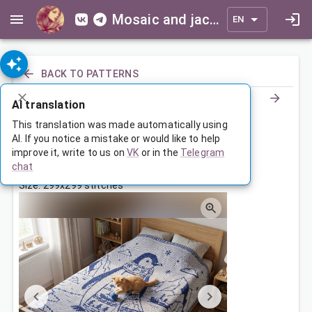
Mosaic and jacquard patterns for everyone
EN
BACK TO PATTERNS
AI translation
Пингвин в шарфе
This translation was made automatically using
AI. If you notice a mistake or would like to help
improve it, write to us on
VK
or in the
Telegram
May 28, 2026, 3:30 AM
chat
Tags:
пингвин
сказка
Size: 299x299 stitches