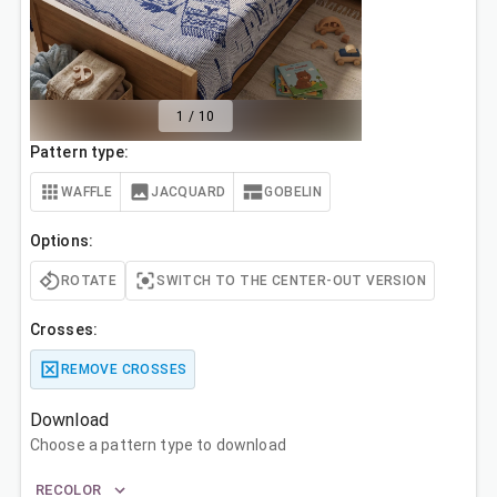
1
/
10
Pattern type:
WAFFLE
JACQUARD
GOBELIN
Options:
ROTATE
SWITCH TO THE CENTER-OUT VERSION
Crosses:
REMOVE CROSSES
Download
Choose a pattern type to download
RECOLOR