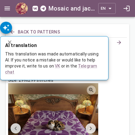
Mosaic and jacquard patterns for everyone
EN
BACK TO PATTERNS
AI translation
Покрывало с цветочным узором
This translation was made automatically using
AI. If you notice a mistake or would like to help
improve it, write to us on
VK
or in the
Telegram
Jun 12, 2026, 3:30 AM
chat
Tags:
square
ornament
symmetry
Size: 299x299 stitches