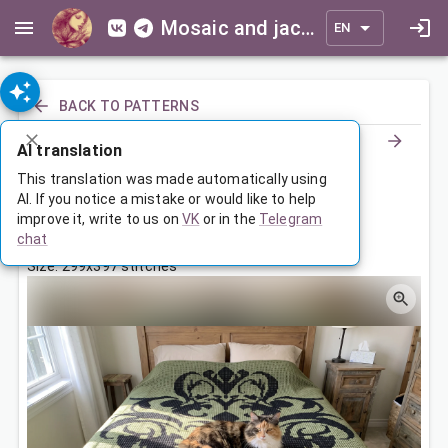
Mosaic and jacquard patterns for everyone
EN
BACK TO PATTERNS
AI translation
Ornamental Throw Blanket
This translation was made automatically using
AI. If you notice a mistake or would like to help
improve it, write to us on
VK
or in the
Telegram
Jun 23, 2026, 3:30 AM
chat
Tags:
ornament
symmetry
Size: 299x397 stitches