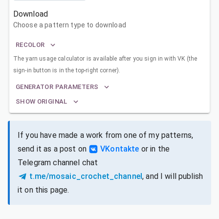
Download
Choose a pattern type to download
RECOLOR
The yarn usage calculator is available after you sign in with VK (the
sign-in button is in the top-right corner).
GENERATOR PARAMETERS
SHOW ORIGINAL
If you have made a work from one of my patterns,
send it as a post on
VKontakte
or in the
Telegram channel chat
t.me/mosaic_crochet_channel
, and I will publish
it on this page.