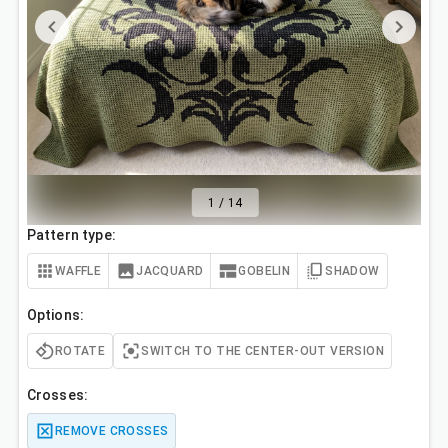
1
/
14
Pattern type:
WAFFLE
JACQUARD
GOBELIN
SHADOW
Options:
ROTATE
SWITCH TO THE CENTER-OUT VERSION
Crosses:
REMOVE CROSSES