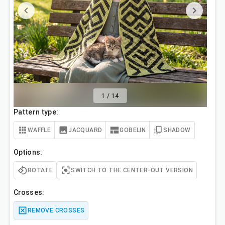
1
/
14
Pattern type:
WAFFLE
JACQUARD
GOBELIN
SHADOW
Options:
ROTATE
SWITCH TO THE CENTER-OUT VERSION
Crosses:
REMOVE CROSSES