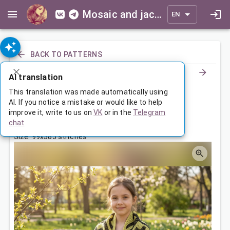
Mosaic and jacquard patterns for everyone
EN
BACK TO PATTERNS
AI translation
Палантин с орнаментом
This translation was made automatically using
AI. If you notice a mistake or would like to help
improve it, write to us on
VK
or in the
Telegram
Jul 3, 2026, 3:30 AM
chat
Tags:
ornament
палантин
symmetry
Size: 99x385 stitches