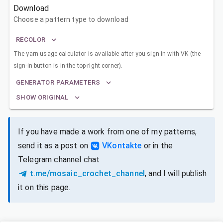
Download
Choose a pattern type to download
RECOLOR
The yarn usage calculator is available after you sign in with VK (the
sign-in button is in the top-right corner).
GENERATOR PARAMETERS
SHOW ORIGINAL
If you have made a work from one of my patterns,
send it as a post on
VKontakte
or in the
Telegram channel chat
t.me/mosaic_crochet_channel
, and I will publish
it on this page.