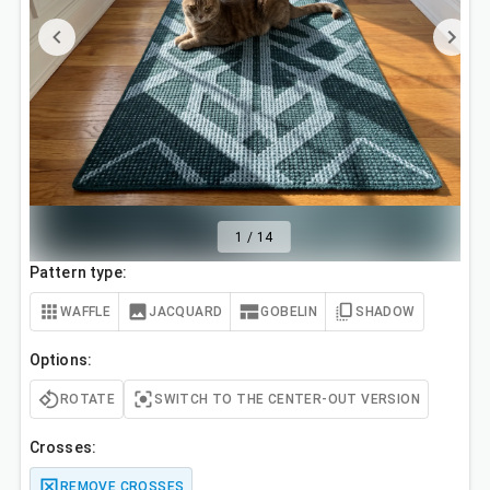
1
/
14
Pattern type:
WAFFLE
JACQUARD
GOBELIN
SHADOW
Options:
ROTATE
SWITCH TO THE CENTER-OUT VERSION
Crosses:
REMOVE CROSSES