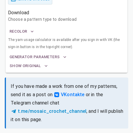
Download
Choose a pattern type to download
RECOLOR
The yarn usage calculator is available after you sign in with VK (the
sign-in button is in the top-right corner).
GENERATOR PARAMETERS
SHOW ORIGINAL
If you have made a work from one of my patterns,
send it as a post on
VKontakte
or in the
Telegram channel chat
t.me/mosaic_crochet_channel
, and I will publish
it on this page.