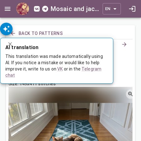
Mosaic and jacquard patterns for everyone
EN
BACK TO PATTERNS
AI translation
Ornamented Runner
This translation was made automatically using
AI. If you notice a mistake or would like to help
improve it, write to us on
VK
or in the
Telegram
Jul 4, 2026, 3:30 AM
chat
Tags:
ornament
symmetry
Size: 149x411 stitches