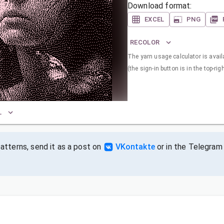
Download format:
EXCEL
PNG
RECOLOR
The yarn usage calculator is availa
(the sign-in button is in the top-rig
L
tterns, send it as a post on
VKontakte
or in the Telegram