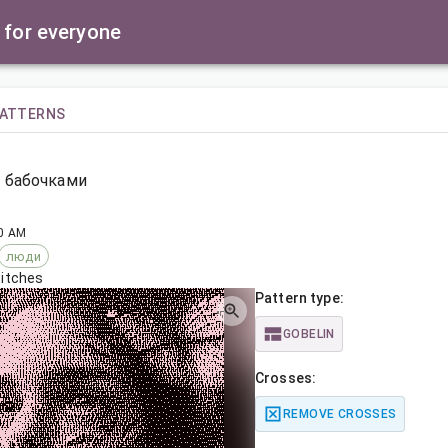
 for everyone
PATTERNS
 бабочками
30 AM
люди
titches
Pattern type:
GOBELIN
Crosses:
REMOVE CROSSES