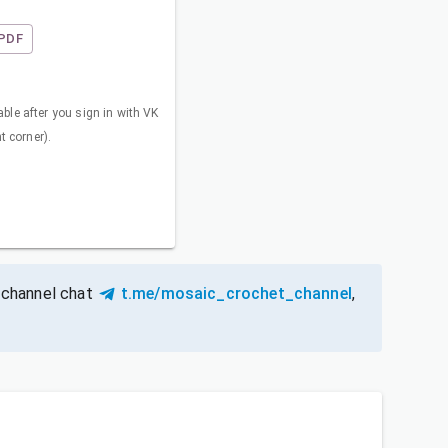
PDF
ble after you sign in with VK
ht corner).
 channel chat
t.me/mosaic_crochet_channel
,