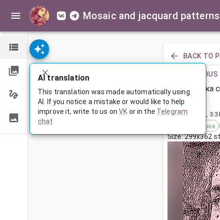
Mosaic and jacquard patterns
BACK TO 
PREVIOUS
AI translation
Девушка с
This translation was made automatically using
AI. If you notice a mistake or would like to help
improve it, write to us on
VK
or in the
Telegram
May 15, 2023, 3:
chat
Tags:
девушка
Size: 299x362 s