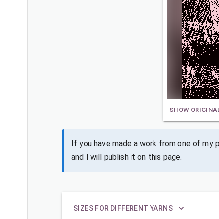
SHOW ORIGINA
If you have made a work from one of my pa
and I will publish it on this page.
SIZES FOR DIFFERENT YARNS