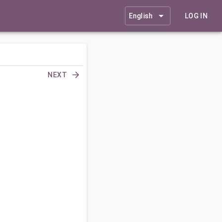
English
LOG IN
NEXT