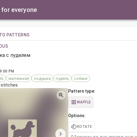
 for everyone
TO PATTERNS
OUS
ка с пуделем
 9:00 PM
ls
маленькая
подушка
пудель
собаки
 stitches
Pattern type:
WAFFLE
Options:
ROTATE