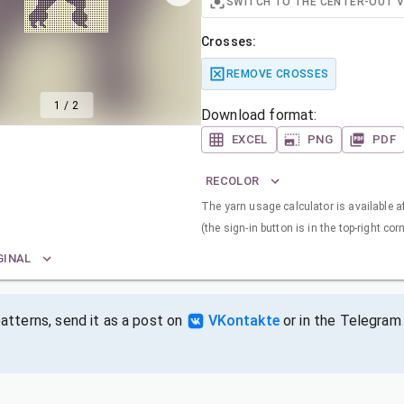
SWITCH TO THE CENTER-OUT 
Crosses:
REMOVE CROSSES
1
/
2
Download format:
EXCEL
PNG
PDF
RECOLOR
The yarn usage calculator is available a
(the sign-in button is in the top-right corn
GINAL
tterns, send it as a post on
VKontakte
or in the Telegram