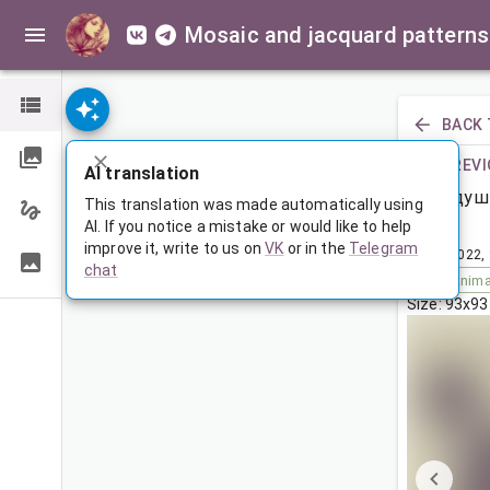
Mosaic and jacquard patterns
BACK 
PREVI
AI translation
Подуш
This translation was made automatically using
AI. If you notice a mistake or would like to help
improve it, write to us on
VK
or in the
Telegram
Dec 4, 2022,
chat
Tags:
anima
Size: 93x93