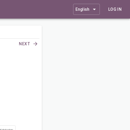
English
LOG IN
NEXT