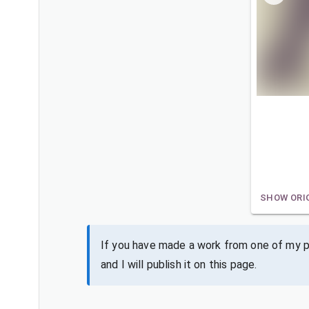
SHOW ORI
If you have made a work from one of my pa
and I will publish it on this page.