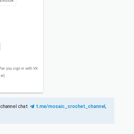
VERSION
fter you sign in with VK
er).
 channel chat
t.me/mosaic_crochet_channel
,