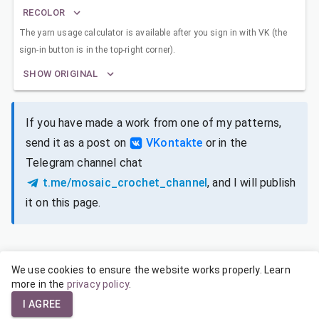
RECOLOR
The yarn usage calculator is available after you sign in with VK (the
sign-in button is in the top-right corner).
SHOW ORIGINAL
If you have made a work from one of my patterns,
send it as a post on
VKontakte
or in the
Telegram channel chat
t.me/mosaic_crochet_channel
, and I will publish
it on this page.
We use cookies to ensure the website works properly. Learn
SIZES FOR DIFFERENT YARNS
more in the
privacy policy
.
I AGREE