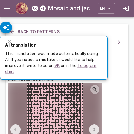
Mosaic and jacquard patterns for everyone
EN
BACK TO PATTERNS
AI translation
Орнамент
This translation was made automatically using
AI. If you notice a mistake or would like to help
improve it, write to us on
VK
or in the
Telegram
Apr 21, 2023, 3:30 AM
chat
Tags:
geometry
мотивы
ornament
symmetry
Size: 187x313 stitches