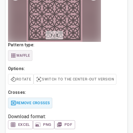
1
/
2
Pattern type:
WAFFLE
Options:
ROTATE
SWITCH TO THE CENTER-OUT VERSION
Crosses:
REMOVE CROSSES
Download format:
EXCEL
PNG
PDF