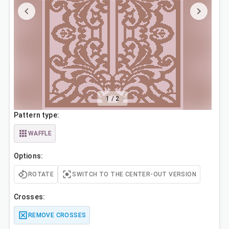
1
/
2
Pattern type:
WAFFLE
Options:
ROTATE
SWITCH TO THE CENTER-OUT VERSION
Crosses:
REMOVE CROSSES