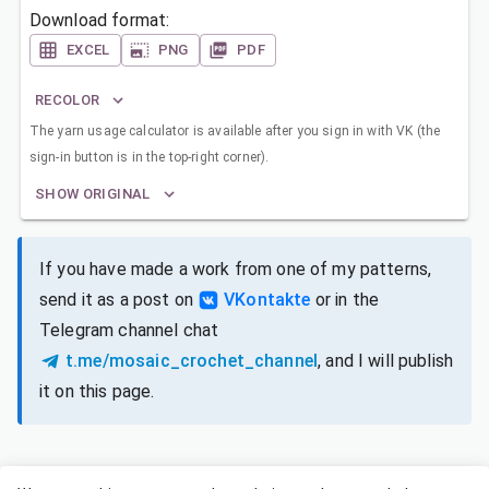
Download format:
EXCEL
PNG
PDF
RECOLOR
The yarn usage calculator is available after you sign in with VK (the
sign-in button is in the top-right corner).
SHOW ORIGINAL
If you have made a work from one of my patterns,
send it as a post on
VKontakte
or in the
Telegram channel chat
t.me/mosaic_crochet_channel
, and I will publish
it on this page.