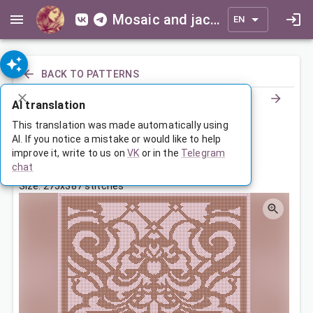
Mosaic and jacquard patterns for everyone
EN
BACK TO PATTERNS
AI translation
Орнамент
This translation was made automatically using
AI. If you notice a mistake or would like to help
improve it, write to us on
VK
or in the
Telegram
May 1, 2023, 3:30 AM
chat
Tags:
ornament
symmetry
Size: 275x387 stitches