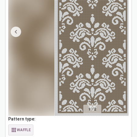
1
/
2
Pattern type:
WAFFLE