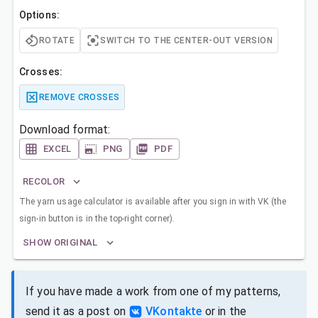
Options:
ROTATE
SWITCH TO THE CENTER-OUT VERSION
Crosses:
REMOVE CROSSES
Download format:
EXCEL
PNG
PDF
RECOLOR
The yarn usage calculator is available after you sign in with VK (the
sign-in button is in the top-right corner).
SHOW ORIGINAL
If you have made a work from one of my patterns,
send it as a post on
VKontakte
or in the