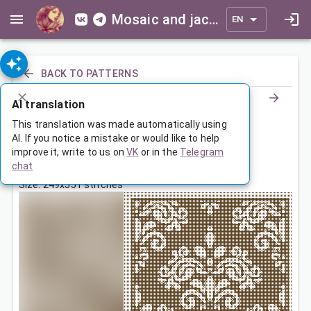
Mosaic and jacquard patterns for everyone
EN
BACK TO PATTERNS
AI translation
Покрывало мотивами
This translation was made automatically using
AI. If you notice a mistake or would like to help
improve it, write to us on
VK
or in the
Telegram
Jan 7, 2023, 9:00 PM
chat
Tags:
мотивы
ornament
symmetry
Size: 249x551 stitches