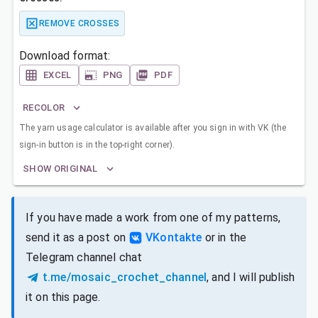
REMOVE CROSSES
Download format:
EXCEL
PNG
PDF
RECOLOR
The yarn usage calculator is available after you sign in with VK (the
sign-in button is in the top-right corner).
SHOW ORIGINAL
If you have made a work from one of my patterns,
send it as a post on
VKontakte
or in the
Telegram channel chat
t.me/mosaic_crochet_channel
, and I will publish
it on this page.