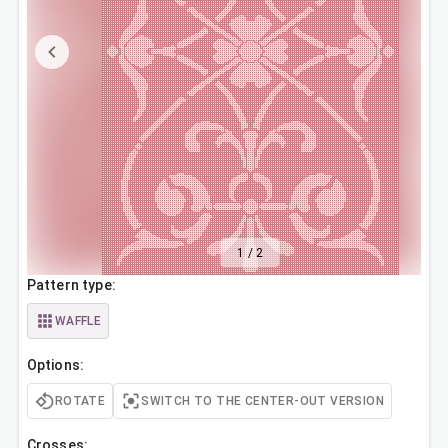
1
/
2
Pattern type:
WAFFLE
Options:
ROTATE
SWITCH TO THE CENTER-OUT VERSION
Crosses: