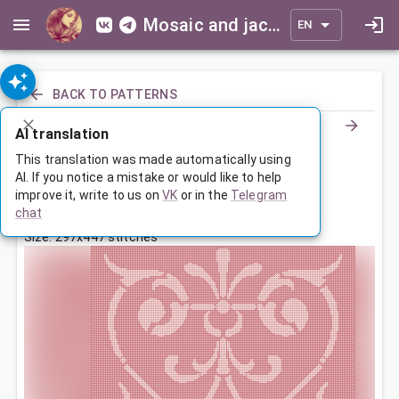
Mosaic and jacquard patterns for everyone
EN
BACK TO PATTERNS
AI translation
Орнамент
This translation was made automatically using
AI. If you notice a mistake or would like to help
improve it, write to us on
VK
or in the
Telegram
Oct 26, 2022, 9:00 PM
chat
Tags:
ornament
symmetry
Size: 297x447 stitches