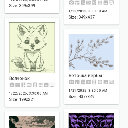
Size: 399x399
1/23/2025, 3:30:00 AM
Size: 349x437
Веточка вербы
Волчонок
1/21/2025, 3:30:00 AM
1/22/2025, 3:30:00 AM
Size: 437x349
Size: 199x221