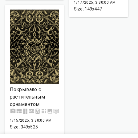
1/17/2025, 3:30:00 AM
Size: 149x447
Покрывало с
растительным
орнаментом
1/15/2025, 3:30:00 AM
Size: 349x525