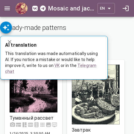
Mosaic and jacquard patterns for everyone
EN
Ready-made patterns
ADVANCED SEARCH
AI translation
1
…
59
60
61
…
165
This translation was made automatically using
AI. If you notice a mistake or would like to help
improve it, write to us on
VK
or in the
Telegram
chat
Туманный рассвет
Завтрак
1/24/2025, 3:30:00 AM