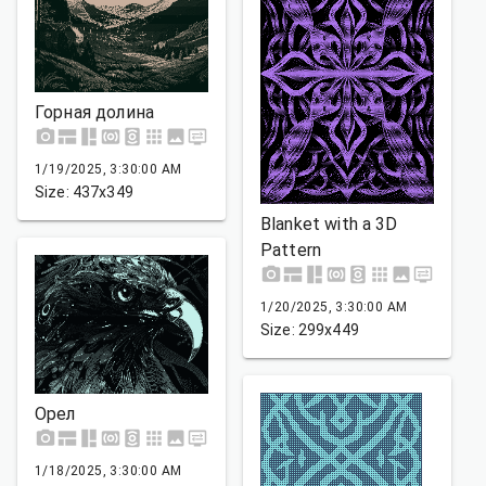
Горная долина
1/19/2025, 3:30:00 AM
Size: 437x349
Blanket with a 3D
Pattern
1/20/2025, 3:30:00 AM
Size: 299x449
Орел
1/18/2025, 3:30:00 AM