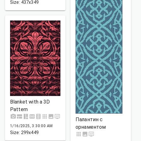
Size: 437x349
Blanket with a 3D
Pattern
Палантин с
1/16/2025, 3:30:00 AM
орнаментом
Size: 299x449