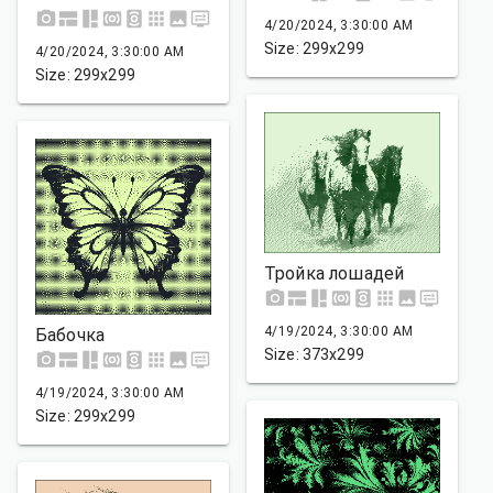
4/20/2024, 3:30:00 AM
Size: 299x299
4/20/2024, 3:30:00 AM
Size: 299x299
Тройка лошадей
4/19/2024, 3:30:00 AM
Бабочка
Size: 373x299
4/19/2024, 3:30:00 AM
Size: 299x299