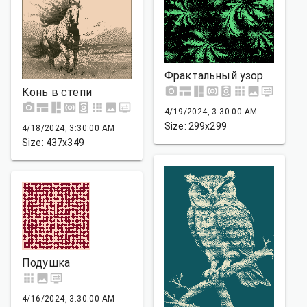
Фрактальный узор
Конь в степи
4/19/2024, 3:30:00 AM
Size: 299x299
4/18/2024, 3:30:00 AM
Size: 437x349
Подушка
4/16/2024, 3:30:00 AM