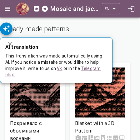
Mosaic and jacquard patterns for everyone
EN
Ready-made patterns
ADVANCED SEARCH
AI translation
1
…
89
90
91
…
165
This translation was made automatically using
AI. If you notice a mistake or would like to help
improve it, write to us on
VK
or in the
Telegram
chat
Покрывало с
Blanket with a 3D
объемными
Pattern
волнами