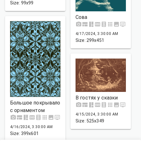
Size: 99x99
Сова
4/17/2024, 3:30:00 AM
Size: 299x451
В гостях у сказки
Большое покрывало
с орнаментом
4/15/2024, 3:30:00 AM
Size: 525x349
4/16/2024, 3:30:00 AM
Size: 399x601