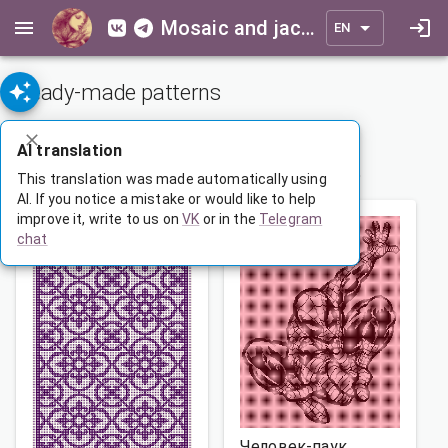
Mosaic and jacquard patterns for everyone
EN
Ready-made patterns
ADVANCED SEARCH
AI translation
1
…
142
143
144
…
165
This translation was made automatically using
AI. If you notice a mistake or would like to help
improve it, write to us on
VK
or in the
Telegram
chat
Человек-паук