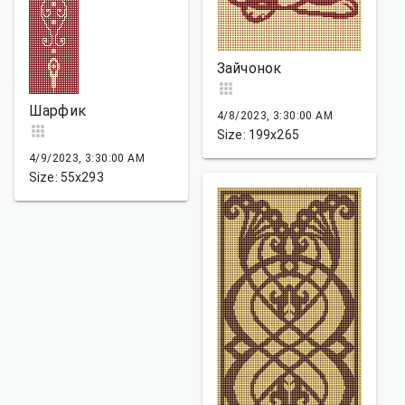
Зайчонок
Шарфик
4/8/2023, 3:30:00 AM
Size: 199x265
4/9/2023, 3:30:00 AM
Size: 55x293