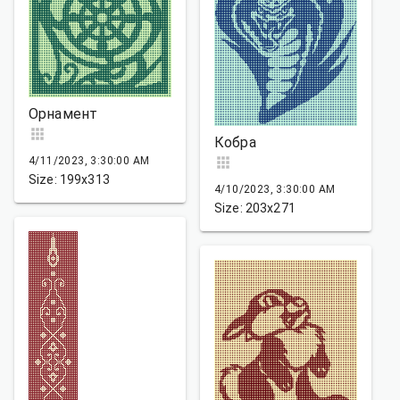
Орнамент
Кобра
4/11/2023, 3:30:00 AM
Size: 199x313
4/10/2023, 3:30:00 AM
Size: 203x271