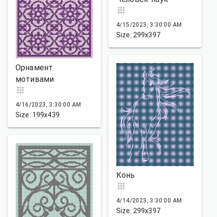
4/15/2023, 3:30:00 AM
Size: 299x397
Орнамент
мотивами
4/16/2023, 3:30:00 AM
Size: 199x439
Конь
4/14/2023, 3:30:00 AM
Size: 299x397