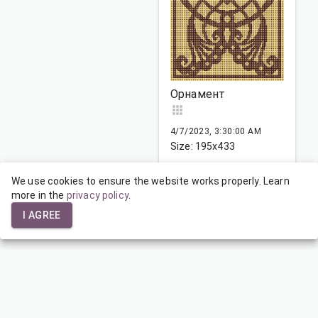
Орнамент
4/7/2023, 3:30:00 AM
Size: 195x433
We use cookies to ensure the website works properly. Learn
more in the
1
privacy policy
…
142
.
143
144
…
165
I AGREE