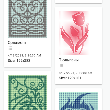
Орнамент
4/13/2023, 3:30:00 AM
Тюльпаны
Size: 199x383
4/12/2023, 3:30:00 AM
Size: 129x181