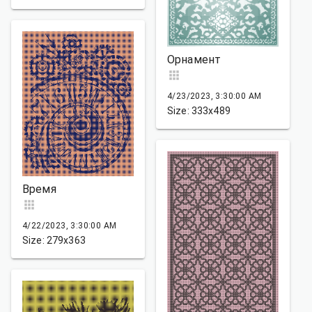
Орнамент
4/23/2023, 3:30:00 AM
Size: 333x489
Время
4/22/2023, 3:30:00 AM
Size: 279x363