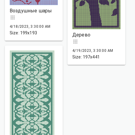
Воздушные шары
4/18/2023, 3:30:00 AM
Size: 199x193
Дерево
4/19/2023, 3:30:00 AM
Size: 197x441