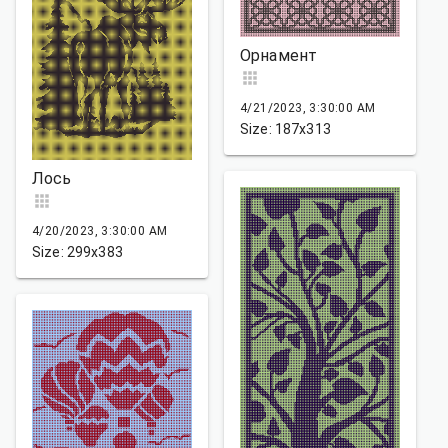
Орнамент
4/21/2023, 3:30:00 AM
Size: 187x313
Лось
4/20/2023, 3:30:00 AM
Size: 299x383