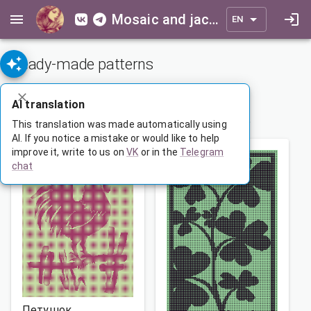
Mosaic and jacquard patterns for everyone
EN
Ready-made patterns
ADVANCED SEARCH
AI translation
1
…
141
142
143
…
165
This translation was made automatically using
AI. If you notice a mistake or would like to help
improve it, write to us on
VK
or in the
Telegram
chat
Петушок