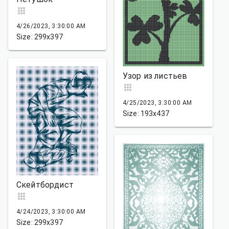
4/26/2023, 3:30:00 AM
Size: 299x397
Узор из листьев
4/25/2023, 3:30:00 AM
Size: 193x437
Скейтбордист
4/24/2023, 3:30:00 AM
Size: 299x397